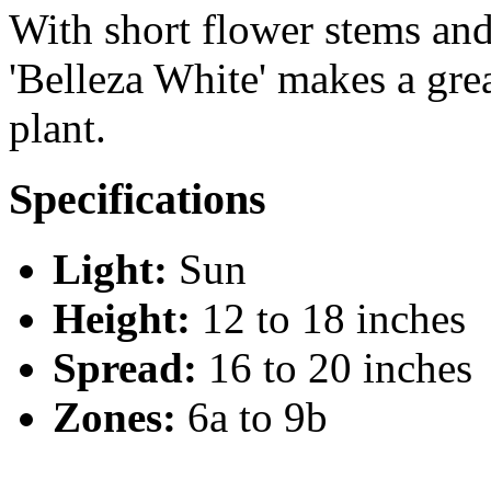
With short flower stems and
'Belleza White' makes a gr
plant.
Specifications
Light:
Sun
Height:
12 to 18 inches
Spread:
16 to 20 inches
Zones:
6a to 9b