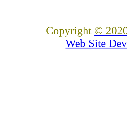
Copyright
© 2020
Web Site Dev