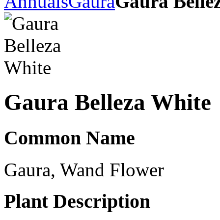
Annuals
Gaura
Gaura Belle
Gaura Belleza White
Common Name
Gaura, Wand Flower
Plant Description