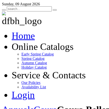
Sunday, 09 August 2026
Home
Online Catalogs
Early Spring Catalog
Spring Catalog
Autumn Catalog
Holiday Catalog
Service & Contacts
Our Policies
Availability List
Login