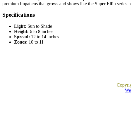
premium Impatiens that grows and shows like the Super Elfin series but
Specifications
Light:
Sun to Shade
Height:
6 to 8 inches
Spread:
12 to 14 inches
Zones:
10 to 11
Copyri
Web