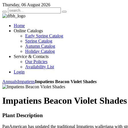
Thursday, 06 August 2026
Home
Online Catalogs
Early Spring Catalog
Spring Catalog
Autumn Catalog
Holiday Catalog
Service & Contacts
Our Policies
Availability List
Login
Annuals
Impatiens
Impatiens Beacon Violet Shades
Impatiens Beacon Violet Shades
Plant Description
PanAmerican has updated the traditional Impatiens walleriana with st