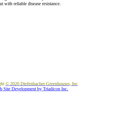
 with reliable disease resistance.
ght
© 2020 Diefenbacher Greenhouses, Inc
 Site Development by Triadicon Inc.