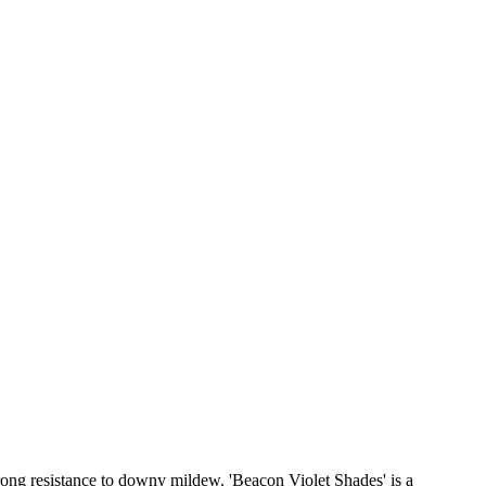
rong resistance to downy mildew. 'Beacon Violet Shades' is a