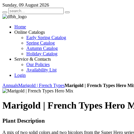
Sunday, 09 August 2026
Home
Online Catalogs
Early Spring Catalog
Spring Catalog
Autumn Catalog
Holiday Catalog
Service & Contacts
Our Policies
Availability List
Login
Annuals
Marigold | French Types
Marigold | French Types Hero Mi
Marigold | French Types Hero 
Plant Description
A mix of two solid colors and two bicolors from the Super Hero series