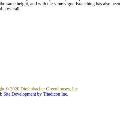
t the same height, and with the same vigor. Branching has also been
bit overall.
ght
© 2020 Diefenbacher Greenhouses, Inc
 Site Development by Triadicon Inc.