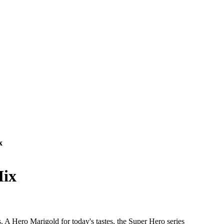
x
Mix
. A Hero Marigold for today's tastes, the Super Hero series