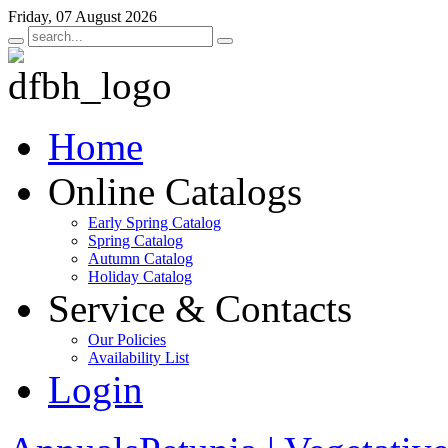
Friday, 07 August 2026
Home
Online Catalogs
Early Spring Catalog
Spring Catalog
Autumn Catalog
Holiday Catalog
Service & Contacts
Our Policies
Availability List
Login