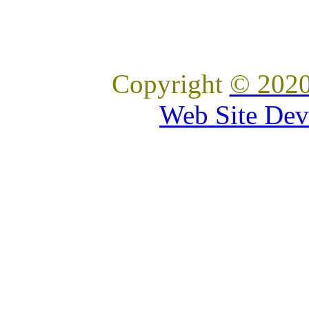
Copyright
© 2020
Web Site Dev