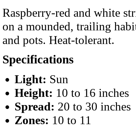
Raspberry-red and white str
on a mounded, trailing habi
and pots. Heat-tolerant.
Specifications
Light:
Sun
Height:
10 to 16 inches
Spread:
20 to 30 inches
Zones:
10 to 11