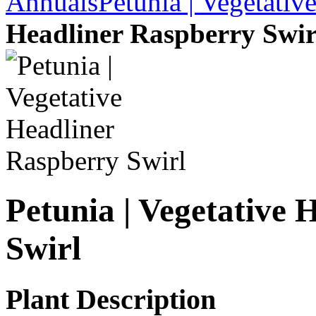
Annuals
Petunia | Vegetativ
Headliner Raspberry Swir
Petunia | Vegetative 
Swirl
Plant Description