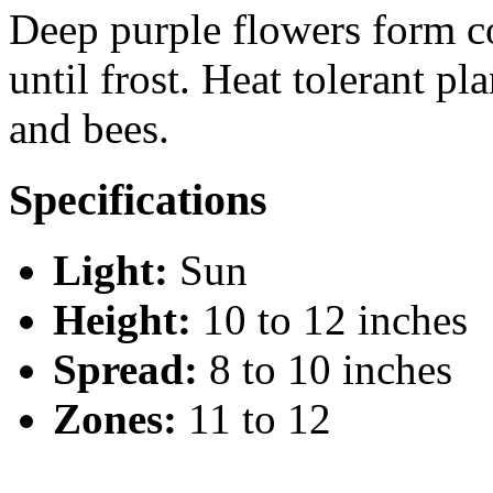
Deep purple flowers form 
until frost. Heat tolerant p
and bees.
Specifications
Light:
Sun
Height:
10 to 12 inches
Spread:
8 to 10 inches
Zones:
11 to 12