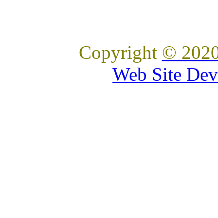
Copyright
© 2020
Web Site Dev