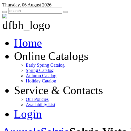
Thursday, 06 August 2026
Home
Online Catalogs
Early Spring Catalog
Spring Catalog
Autumn Catalog
Holiday Catalog
Service & Contacts
Our Policies
Availability List
Login