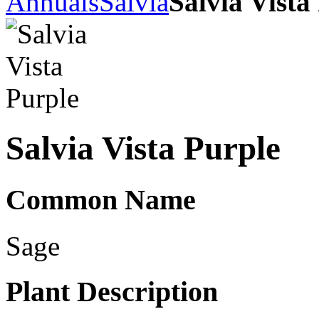
Annuals
Salvia
Salvia Vista
Salvia Vista Purple
Common Name
Sage
Plant Description