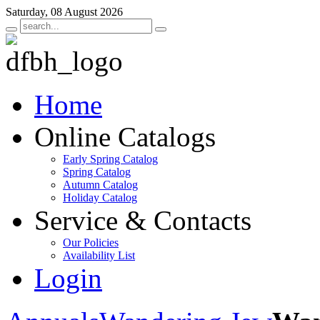
Saturday, 08 August 2026
Home
Online Catalogs
Early Spring Catalog
Spring Catalog
Autumn Catalog
Holiday Catalog
Service & Contacts
Our Policies
Availability List
Login