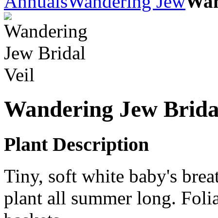
Annuals
Wandering Jew
Wan
Wandering Jew Bridal
Plant Description
Tiny, soft white baby's brea
plant all summer long. Folia