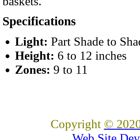
baskets.
Specifications
Light:
Part Shade to Sha
Height:
6 to 12 inches
Zones:
9 to 11
Copyright
© 2020
Web Site Dev