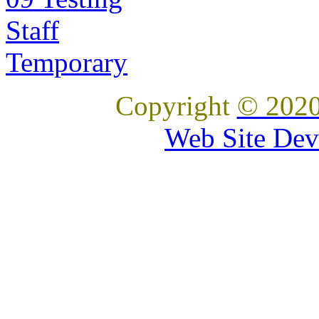
Staff
Temporary
Copyright
© 2020
Web Site Dev