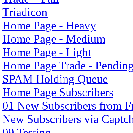
Triadicon
Home Page - Heavy
Home Page - Medium
Home Page - Light
Home Page Trade - Pendin
SPAM Holding Queue
Home Page Subscribers
01 New Subscribers from F
New Subscribers via Captc
09 Testing