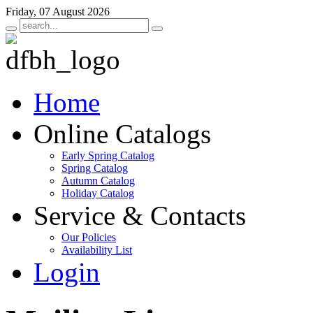
Friday, 07 August 2026
Home
Online Catalogs
Early Spring Catalog
Spring Catalog
Autumn Catalog
Holiday Catalog
Service & Contacts
Our Policies
Availability List
Login