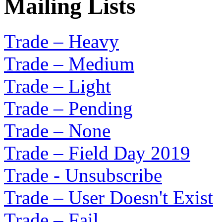
Mailing Lists
Trade – Heavy
Trade – Medium
Trade – Light
Trade – Pending
Trade – None
Trade – Field Day 2019
Trade - Unsubscribe
Trade – User Doesn't Exist
Trade – Fail