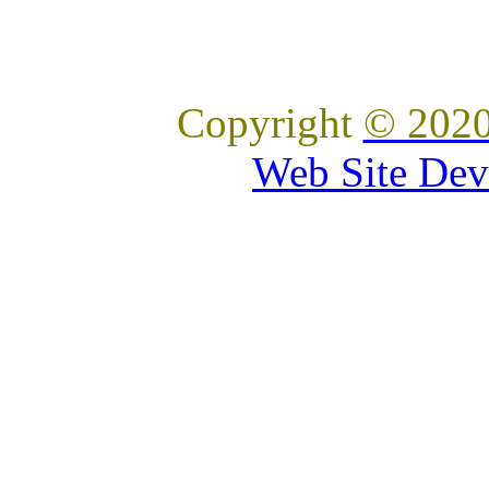
Copyright
© 2020
Web Site Dev