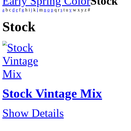
Early Spring Color
Stock
a
b
c
d
e
f
g
h
i
j
k
l
m
n
o
p
q
r
s
t
u
v
w
x
y
z
#
Stock
Stock Vintage Mix
Show Details