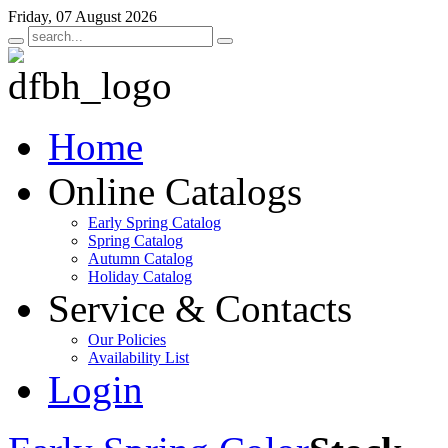
Friday, 07 August 2026
Home
Online Catalogs
Early Spring Catalog
Spring Catalog
Autumn Catalog
Holiday Catalog
Service & Contacts
Our Policies
Availability List
Login