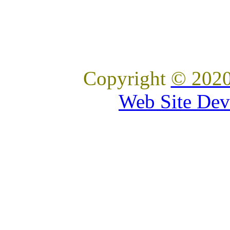
Copyright
© 2020
Web Site Dev