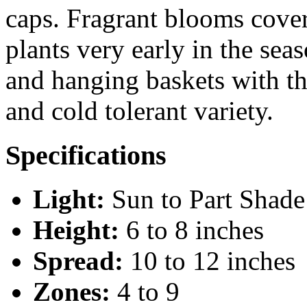
caps. Fragrant blooms cove
plants very early in the sea
and hanging baskets with th
and cold tolerant variety.
Specifications
Light:
Sun to Part Shade
Height:
6 to 8 inches
Spread:
10 to 12 inches
Zones:
4 to 9