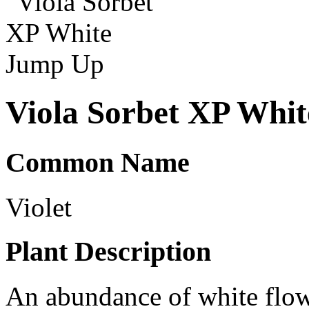
Viola Sorbet XP Whi
Common Name
Violet
Plant Description
An abundance of white flow