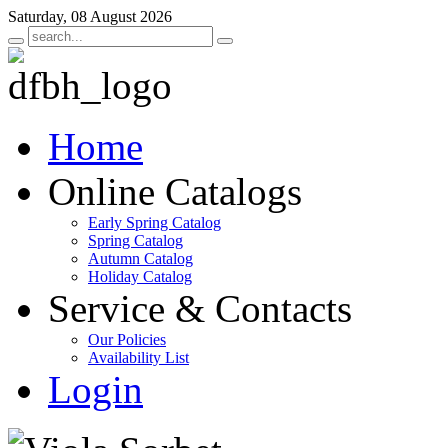
Saturday, 08 August 2026
Home
Online Catalogs
Early Spring Catalog
Spring Catalog
Autumn Catalog
Holiday Catalog
Service & Contacts
Our Policies
Availability List
Login