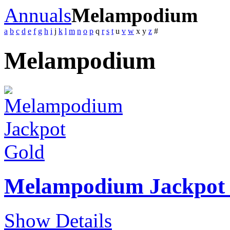
Annuals
Melampodium
a
b
c
d
e
f
g
h
i
j
k
l
m
n
o
p
q
r
s
t
u
v
w
x
y
z
#
Melampodium
Melampodium Jackpot
Show Details