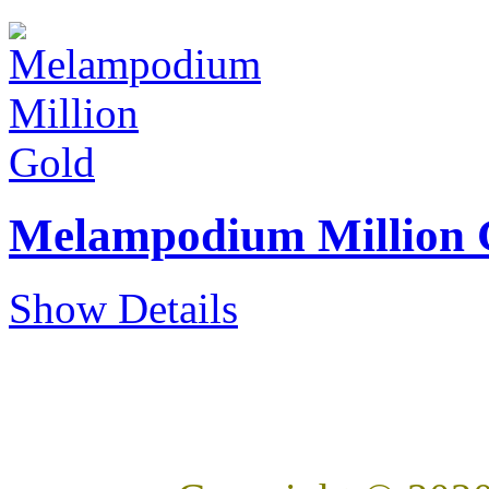
Melampodium Million 
Show Details