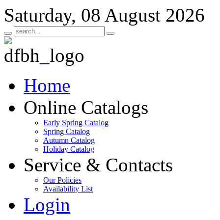
Saturday, 08 August 2026
Home
Online Catalogs
Early Spring Catalog
Spring Catalog
Autumn Catalog
Holiday Catalog
Service & Contacts
Our Policies
Availability List
Login