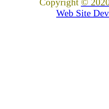
Copyright
© 2020
Web Site Dev