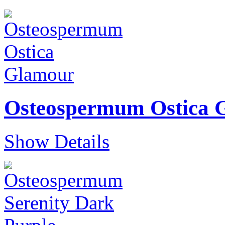
Osteospermum Ostica 
Show Details