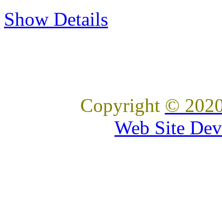
Show Details
Copyright
© 2020
Web Site Dev