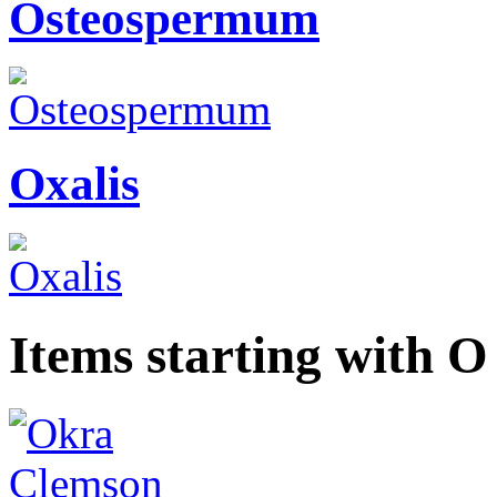
Osteospermum
Oxalis
Items starting with O