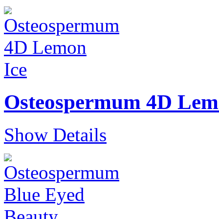
Osteospermum 4D Lem
Show Details