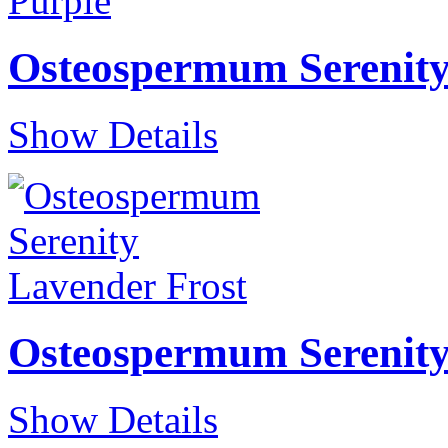
Osteospermum Serenity
Show Details
Osteospermum Serenity
Show Details