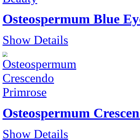
Osteospermum Blue Ey
Show Details
Osteospermum Crescen
Show Details