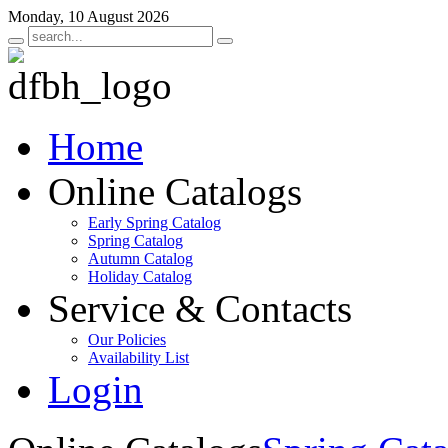
Monday, 10 August 2026
Home
Online Catalogs
Early Spring Catalog
Spring Catalog
Autumn Catalog
Holiday Catalog
Service & Contacts
Our Policies
Availability List
Login