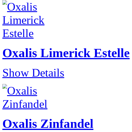
Oxalis Limerick Estelle
Show Details
Oxalis Zinfandel