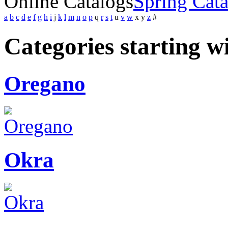
Online Catalogs
Spring Cat
a
b
c
d
e
f
g
h
i
j
k
l
m
n
o
p
q
r
s
t
u
v
w
x
y
z
#
Categories starting w
Oregano
Okra