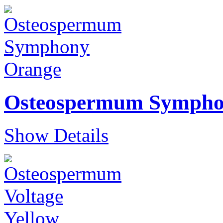
Osteospermum Sympho
Show Details