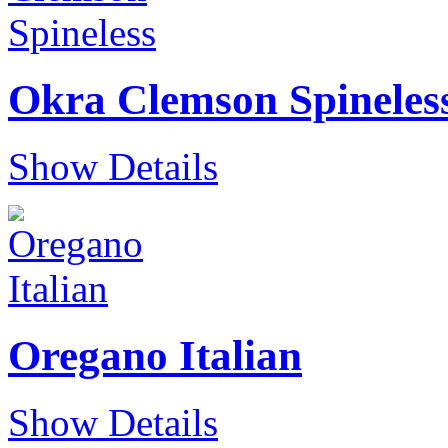
Okra Clemson Spineles
Show Details
Oregano Italian
Show Details