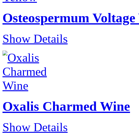
Osteospermum Voltage 
Show Details
Oxalis Charmed Wine
Show Details