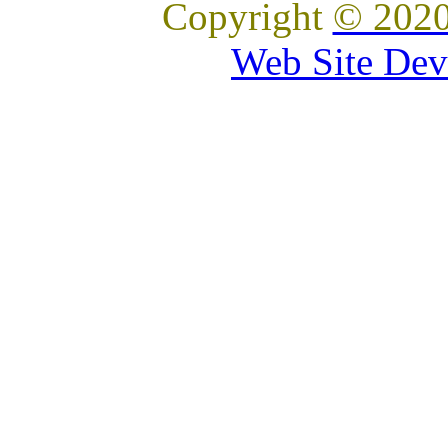
Copyright
© 2020
Web Site Dev