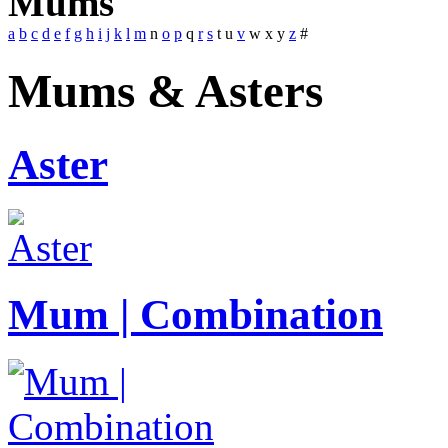
Mums
a
b
c
d
e
f
g
h
i
j
k
l
m
n
o
p
q
r
s
t
u
v
w
x
y
z
#
Mums & Asters
Aster
Mum | Combination