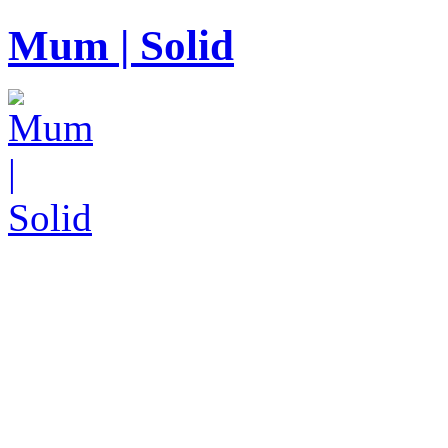
Mum | Solid