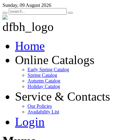
Sunday, 09 August 2026
Home
Online Catalogs
Early Spring Catalog
Spring Catalog
Autumn Catalog
Holiday Catalog
Service & Contacts
Our Policies
Availability List
Login