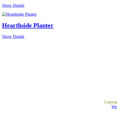
Show Details
Hearthside Planter
Show Details
Copyri
Web