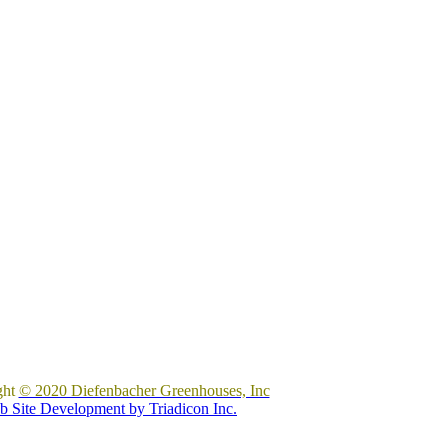
ght
© 2020 Diefenbacher Greenhouses, Inc
 Site Development by Triadicon Inc.