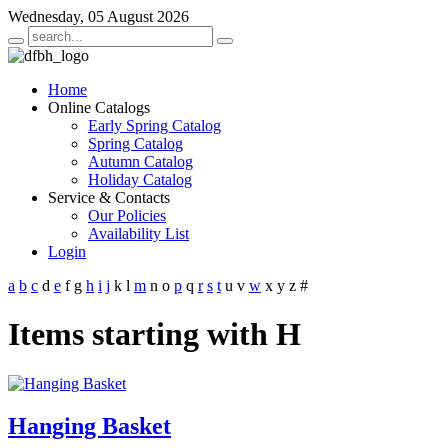
Wednesday, 05 August 2026
Home
Online Catalogs
Early Spring Catalog
Spring Catalog
Autumn Catalog
Holiday Catalog
Service & Contacts
Our Policies
Availability List
Login
a
b
c
d
e
f
g
h
i
j
k
l
m
n
o
p
q
r
s
t
u
v
w
x
y
z
#
Items starting with H
Hanging Basket