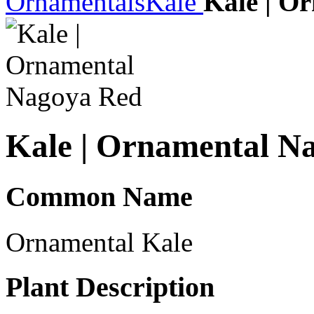
Ornamentals
Kale
Kale | O
Kale | Ornamental N
Common Name
Ornamental Kale
Plant Description