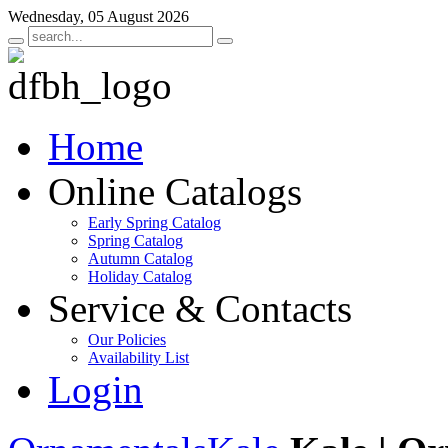
Wednesday, 05 August 2026
Home
Online Catalogs
Early Spring Catalog
Spring Catalog
Autumn Catalog
Holiday Catalog
Service & Contacts
Our Policies
Availability List
Login