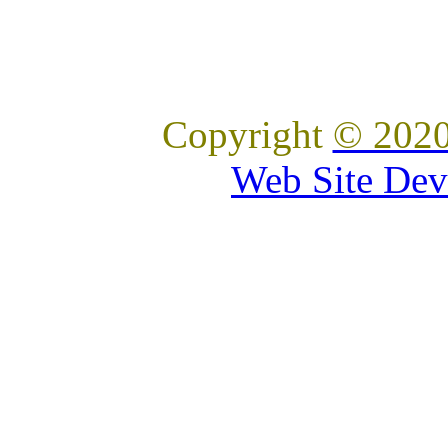
Copyright
© 2020
Web Site Dev