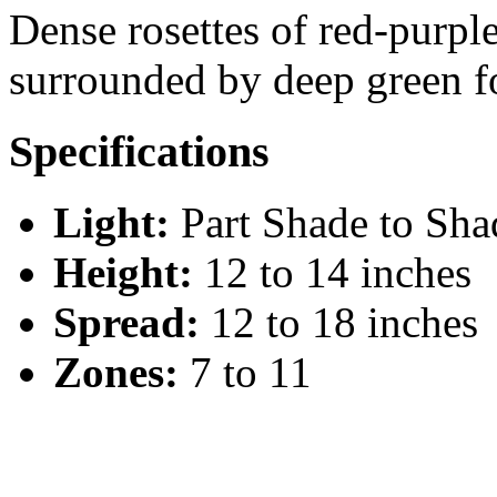
Dense rosettes of red-purple
surrounded by deep green f
Specifications
Light:
Part Shade to Sha
Height:
12 to 14 inches
Spread:
12 to 18 inches
Zones:
7 to 11