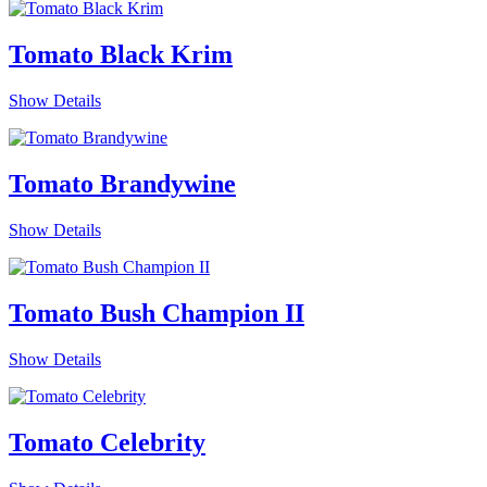
Tomato Black Krim
Show Details
Tomato Brandywine
Show Details
Tomato Bush Champion II
Show Details
Tomato Celebrity