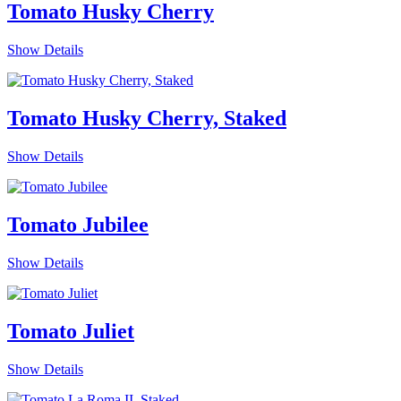
Tomato Husky Cherry
Show Details
Tomato Husky Cherry, Staked
Show Details
Tomato Jubilee
Show Details
Tomato Juliet
Show Details