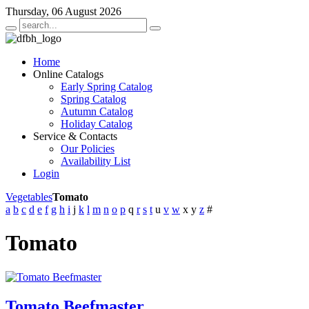
Thursday, 06 August 2026
Home
Online Catalogs
Early Spring Catalog
Spring Catalog
Autumn Catalog
Holiday Catalog
Service & Contacts
Our Policies
Availability List
Login
Vegetables
Tomato
a
b
c
d
e
f
g
h
i
j
k
l
m
n
o
p
q
r
s
t
u
v
w
x
y
z
#
Tomato
Tomato Beefmaster