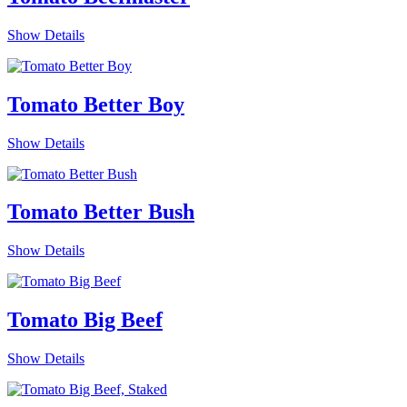
Show Details
Tomato Better Boy
Show Details
Tomato Better Bush
Show Details
Tomato Big Beef
Show Details