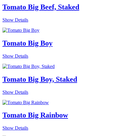
Tomato Big Beef, Staked
Show Details
Tomato Big Boy
Show Details
Tomato Big Boy, Staked
Show Details
Tomato Big Rainbow
Show Details