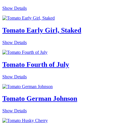
Show Details
Tomato Early Girl, Staked
Show Details
Tomato Fourth of July
Show Details
Tomato German Johnson
Show Details