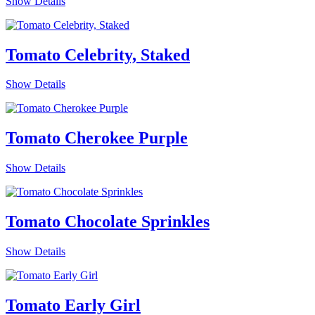
Show Details
Tomato Celebrity, Staked
Show Details
Tomato Cherokee Purple
Show Details
Tomato Chocolate Sprinkles
Show Details
Tomato Early Girl