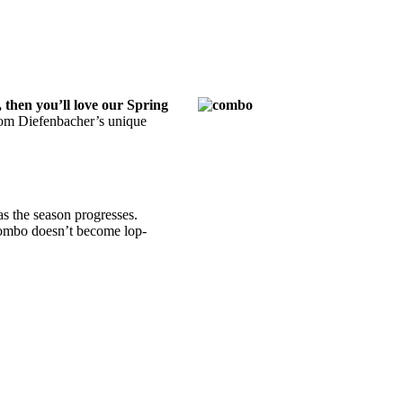
 then you’ll love our Spring
rom Diefenbacher’s unique
as the season progresses.
 combo doesn’t become lop-