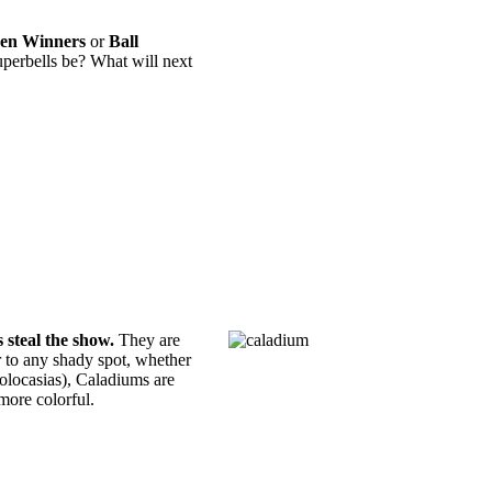
en Winners
or
Ball
erbells be? What will next
 steal the show.
They are
or to any shady spot, whether
Colocasias), Caladiums are
more colorful.