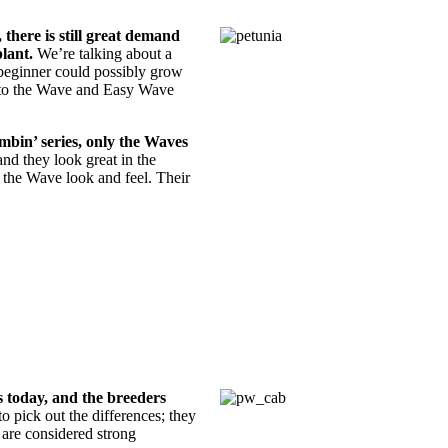
 there is still great demand
lant.
We’re talking about a
beginner could possibly grow
rn to the Wave and Easy Wave
mbin’ series, only the Waves
and they look great in the
d the Wave look and feel. Their
 today, and the breeders
 to pick out the differences; they
s are considered strong