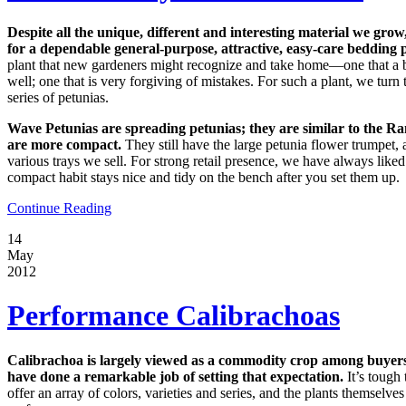
Despite all the unique, different and interesting material we grow,
for a dependable general-purpose, attractive, easy-care bedding p
plant that new gardeners might recognize and take home—one that a 
well; one that is very forgiving of mistakes. For such a plant, we tu
series of petunias.
Wave Petunias are spreading petunias; they are similar to the Ra
are more compact.
They still have the large petunia flower trumpet, 
various trays we sell. For strong retail presence, we have always like
compact habit stays nice and tidy on the bench after you set them up.
Continue Reading
14
May
2012
Performance Calibrachoas
Calibrachoa is largely viewed as a commodity crop among buyers
have done a remarkable job of setting that expectation.
It’s tough
offer an array of colors, varieties and series, and the plants themselve