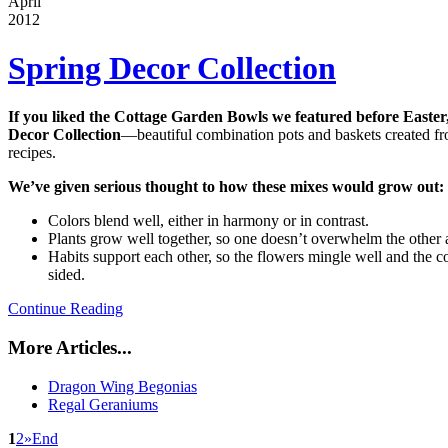
April
2012
Spring Decor Collection
If you liked the Cottage Garden Bowls we featured before Easter,
Decor Collection
—beautiful combination pots and baskets created f
recipes.
We’ve given serious thought to how these mixes would grow out:
Colors blend well, either in harmony or in contrast.
Plants grow well together, so one doesn’t overwhelm the other 
Habits support each other, so the flowers mingle well and the
sided.
Continue Reading
More Articles...
Dragon Wing Begonias
Regal Geraniums
1
2
»
End