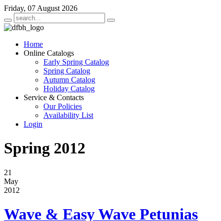
Friday, 07 August 2026
Home
Online Catalogs
Early Spring Catalog
Spring Catalog
Autumn Catalog
Holiday Catalog
Service & Contacts
Our Policies
Availability List
Login
Spring 2012
21
May
2012
Wave & Easy Wave Petunias