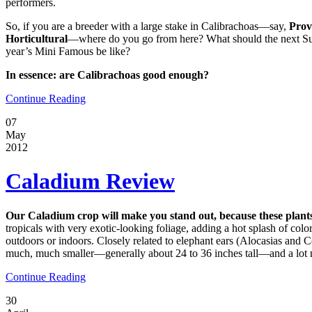
performers.
So, if you are a breeder with a large stake in Calibrachoas—say,
Prov
Horticultural
—where do you go from here? What should the next Sup
year’s Mini Famous be like?
In essence: are Calibrachoas good enough?
Continue Reading
07
May
2012
Caladium Review
Our Caladium crop will make you stand out, because these plants
tropicals with very exotic-looking foliage, adding a hot splash of col
outdoors or indoors. Closely related to elephant ears (Alocasias and 
much, much smaller—generally about 24 to 36 inches tall—and a lot 
Continue Reading
30