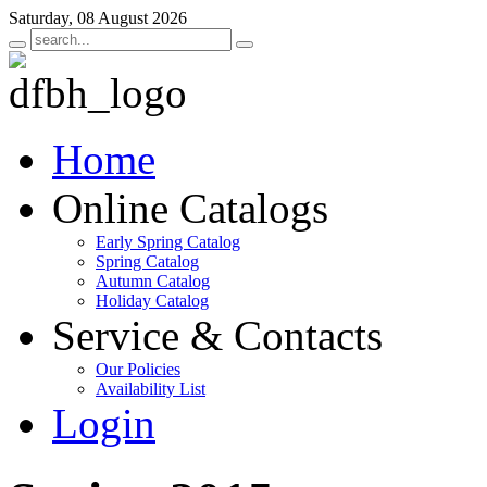
Saturday, 08 August 2026
Home
Online Catalogs
Early Spring Catalog
Spring Catalog
Autumn Catalog
Holiday Catalog
Service & Contacts
Our Policies
Availability List
Login