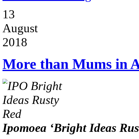
13
August
2018
More than Mums in 
Ipomoea ‘Bright Ideas Rus