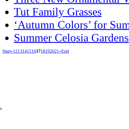
Tut Family Grasses
‘Autumn Colors’ for Su
Summer Celosia Gardens
Start
«
12
13
14
15
16
17
18
19
20
21
»
End
n