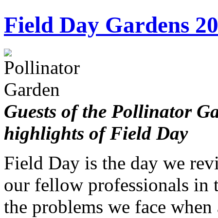
Field Day Gardens 2
Guests of the Pollinator 
highlights of Field Day
Field Day is the day we rev
our fellow professionals in 
the problems we face when 