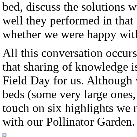
bed, discuss the solutions 
well they performed in that
whether we were happy with
All this conversation occurs
that sharing of knowledge is
Field Day for us. Although
beds (some very large ones,
touch on six highlights we n
with our Pollinator Garden.