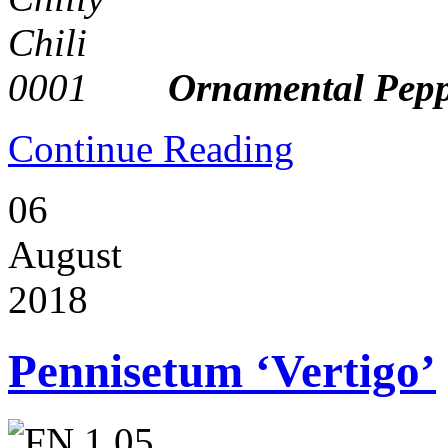
Ornamental Peppe
Continue Reading
06
August
2018
Pennisetum ‘Vertigo’