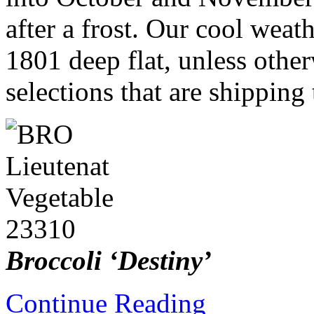
after a frost. Our cool weat
1801 deep flat, unless othe
selections that are shipping
Broccoli ‘Destiny’
Continue Reading