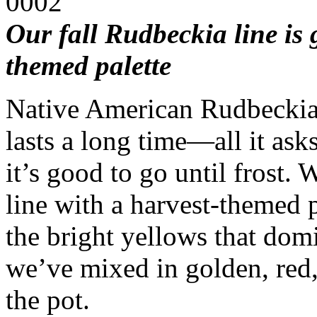
Our fall Rudbeckia line is 
themed palette
Native American Rudbeckia
lasts a long time—all it asks
it’s good to go until frost
line with a harvest-themed p
the bright yellows that dom
we’ve mixed in golden, red
the pot.