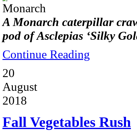
A Monarch caterpillar craw
pod of Asclepias ‘Silky Gol
Continue Reading
20
August
2018
Fall Vegetables Rush