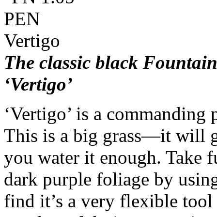
The classic black Founta
‘Vertigo’
‘Vertigo’ is a commanding p
This is a big grass—it will
you water it enough. Take f
dark purple foliage by using
find it’s a very flexible tool