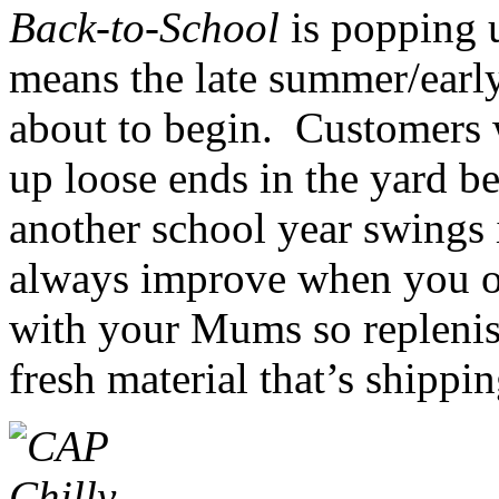
Back-to-School
is popping u
means the late summer/early
about to begin. Customers w
up loose ends in the yard be
another school year swings 
always improve when you of
with your Mums so r
epleni
fresh material that’s shippi