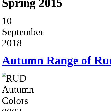
Spring 2015
10
September
2018
Autumn Range of Ru