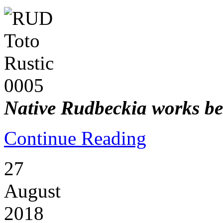
Native Rudbeckia works bes
Continue Reading
27
August
2018