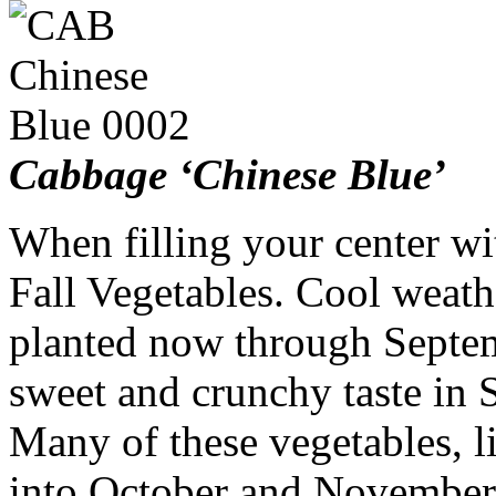
Cabbage ‘Chinese Blue’
When filling your center wit
Fall Vegetables. Cool weath
planted now through Septemb
sweet and crunchy taste in
Many of these vegetables, li
into October and November 