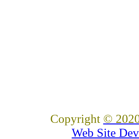
Copyright
© 2020
Web Site Dev