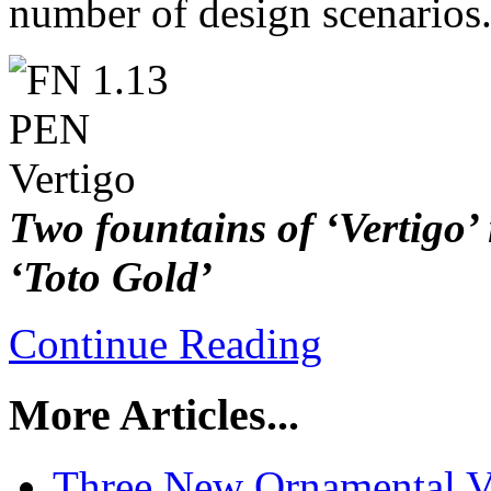
number of design scenarios
Two fountains of ‘Vertigo’
‘Toto Gold’
Continue Reading
More Articles...
Three New Ornamental V