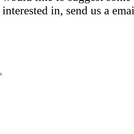
interested in, send us a emai
n