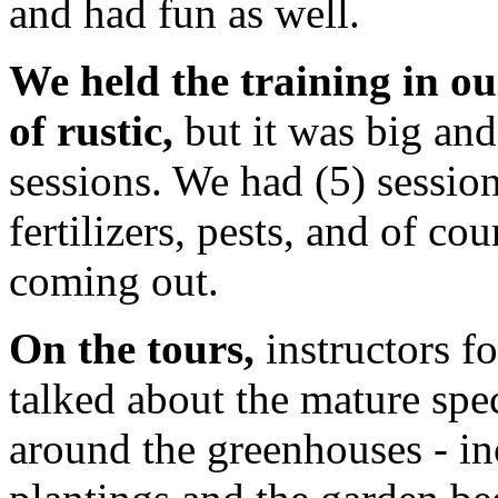
and had fun as well.
We held the training in o
of rustic,
but it was big and
sessions. We had (5) session
fertilizers, pests, and of co
coming out.
On the tours,
instructors f
talked about the mature sp
around the greenhouses - in