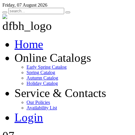
Friday, 07 August 2026
Home
Online Catalogs
Early Spring Catalog
Spring Catalog
Autumn Catalog
Holiday Catalog
Service & Contacts
Our Policies
Availability List
Login