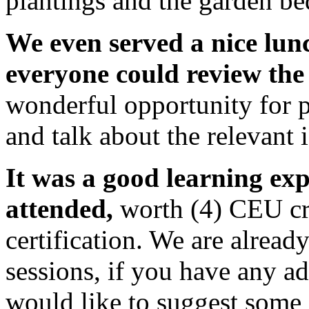
plantings and the garden be
We even served a nice lun
everyone could review the 
wonderful opportunity for p
and talk about the relevant 
It was a good learning ex
attended,
worth (4) CEU c
certification. We are alread
sessions, if you have any a
would like to suggest some