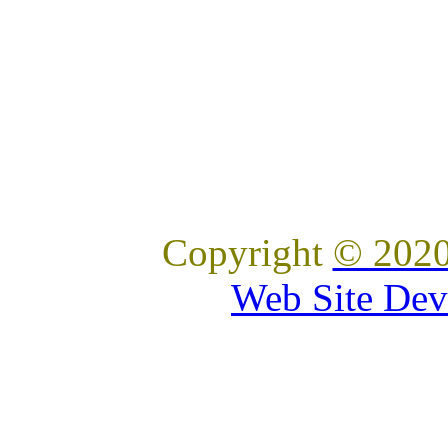
Copyright
© 2020
Web Site Dev