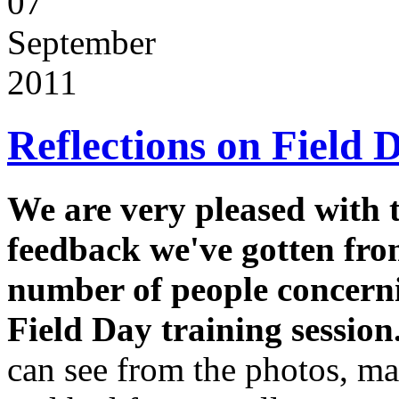
07
September
2011
Reflections on Field 
We are very pleased with 
feedback we've gotten fro
number of people concern
Field Day training session
can see from the photos, m