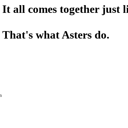
It all comes together just 
That's what Asters do.
n