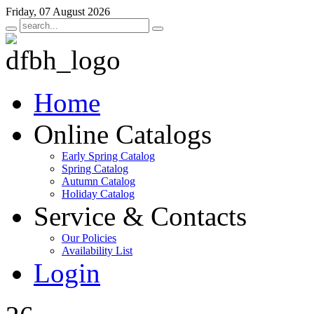
Friday, 07 August 2026
Home
Online Catalogs
Early Spring Catalog
Spring Catalog
Autumn Catalog
Holiday Catalog
Service & Contacts
Our Policies
Availability List
Login