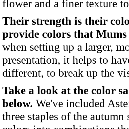
flower and a finer texture to
Their strength is their co
provide colors that Mums 
when setting up a larger, 
presentation, it helps to ha
different, to break up the v
Take a look at the color s
below.
We've included Ast
three staples of the autum