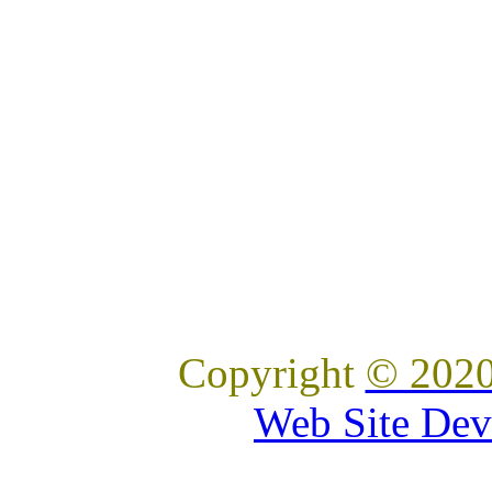
Copyright
© 2020
Web Site Dev