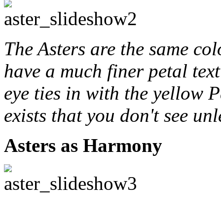
The Asters are the same col
have a much finer petal tex
eye ties in with the yellow 
exists that you don't see unl
Asters as Harmony