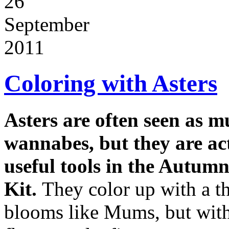
26
September
2011
Coloring with Asters
Asters are often seen as 
wannabes, but they are ac
useful tools in the Autum
Kit.
They color up with a t
blooms like Mums, but with