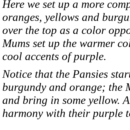
Here we set up a more comp
oranges, yellows and burgu
over the top as a color opp
Mums set up the warmer col
cool accents of purple.
Notice that the Pansies star
burgundy and orange; the 
and bring in some yellow. A
harmony with their purple t