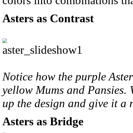
colors into combinations tha
Asters as Contrast
Notice how the purple Aster
yellow Mums and Pansies. W
up the design and give it a 
Asters as Bridge