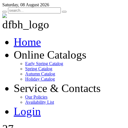
Saturday, 08 August 2026
Home
Online Catalogs
Early Spring Catalog
Spring Catalog
Autumn Catalog
Holiday Catalog
Service & Contacts
Our Policies
Availability List
Login