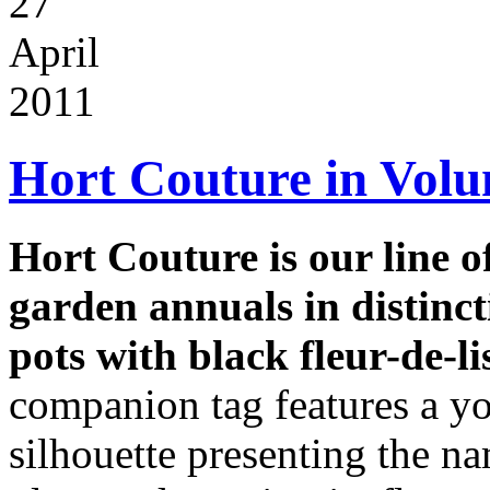
27
April
2011
Hort Couture in Vol
Hort Couture is our line 
garden annuals in distinct
pots with black fleur-de-li
companion tag features a y
silhouette presenting the na