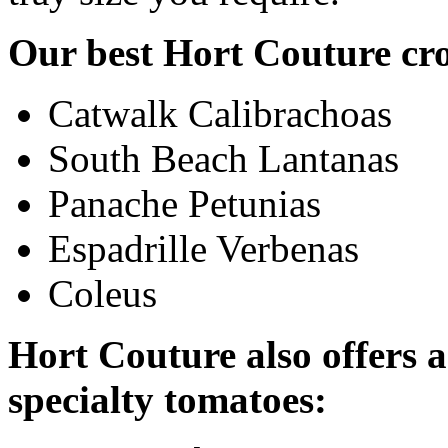
Our best Hort Couture cr
Catwalk Calibrachoas
South Beach Lantanas
Panache Petunias
Espadrille Verbenas
Coleus
Hort Couture also offers a
specialty tomatoes: