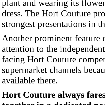
plant and wearing its flower
dress. The Hort Couture pro
strongest presentations in t
Another prominent feature o
attention to the independent
facing Hort Couture competi
supermarket channels becaus
available there.
Hort Couture always fares 