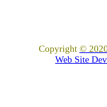
Copyright
© 2020
Web Site Dev