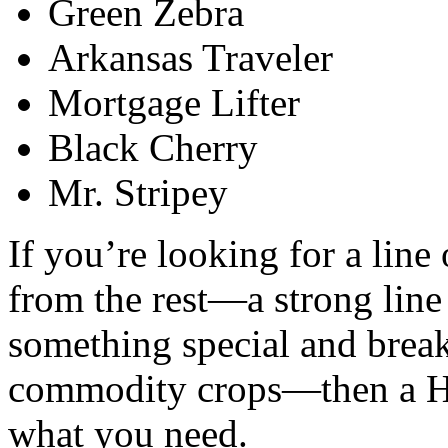
Green Zebra
Arkansas Traveler
Mortgage Lifter
Black Cherry
Mr. Stripey
If you’re looking for a line 
from the rest—a strong line
something special and brea
commodity crops—then a Ho
what you need.