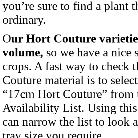
you’re sure to find a plant th
ordinary.
O
ur Hort Couture varietie
volume,
so we have a nice s
crops. A fast way to check t
Couture material is to sele
“17cm Hort Couture” from th
Availability List. Using thi
can narrow the list to look a
tray size you require.