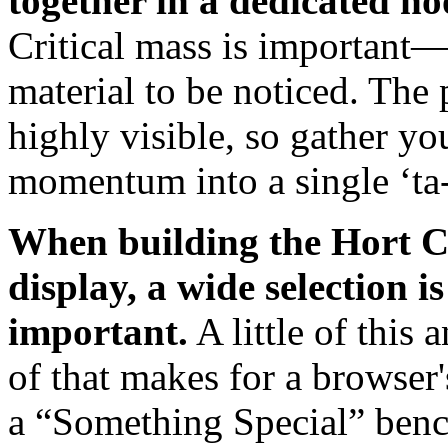
together in a dedicated no
Critical mass is important
material to be noticed. The
highly visible, so gather y
momentum into a single ‘ta-
When building the Hort 
display, a wide selection is
important.
A little of this a
of that makes for a browser'
a “Something Special” ben