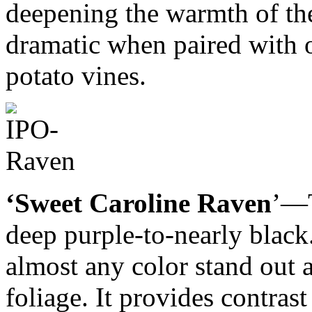
deepening the warmth of the 
dramatic when paired with 
potato vines.
‘Sweet Caroline Raven
’—T
deep purple-to-nearly black
almost any color stand out a
foliage. It provides contras