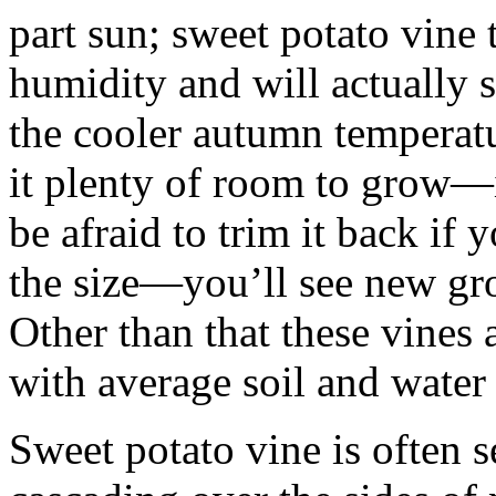
part sun; sweet potato vine 
humidity and will actually 
the cooler autumn temperatur
it plenty of room to grow—i
be afraid to trim it back if 
the size—you’ll see new gr
Other than that these vines 
with average soil and water
Sweet potato vine is often s