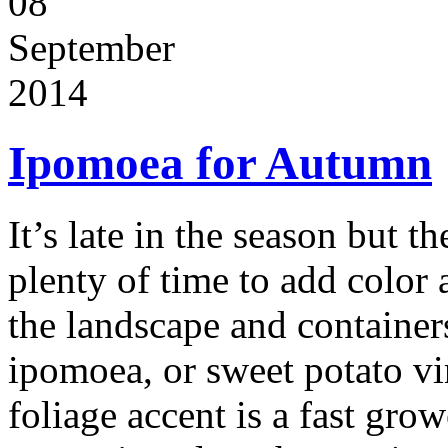
08
September
2014
Ipomoea for Autumn
It’s late in the season but the
plenty of time to add color
the landscape and container
ipomoea, or sweet potato vi
foliage accent is a fast gro