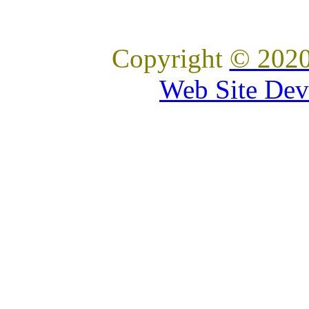
Copyright
© 2020
Web Site Dev