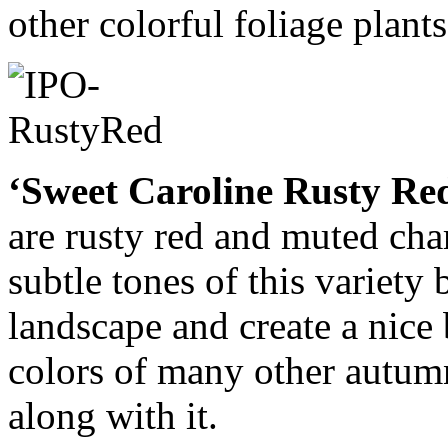
other colorful foliage plants
‘Sweet Caroline Rusty Re
are rusty red and muted cha
subtle tones of this variety 
landscape and create a nice
colors of many other autum
along with it.