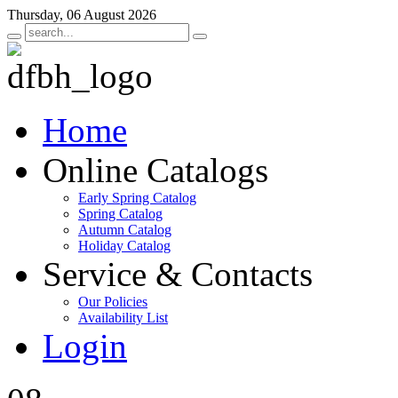
Thursday, 06 August 2026
Home
Online Catalogs
Early Spring Catalog
Spring Catalog
Autumn Catalog
Holiday Catalog
Service & Contacts
Our Policies
Availability List
Login