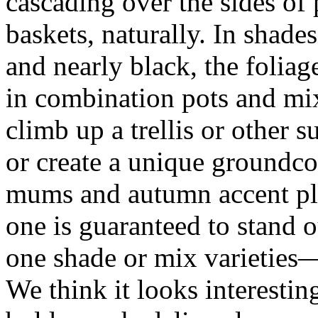
cascading over the sides of
baskets, naturally. In shades
and nearly black, the foliage
in combination pots and mi
climb up a trellis or other su
or create a unique groundco
mums and autumn accent pl
one is guaranteed to stand o
one shade or mix varieties
We think it looks interest