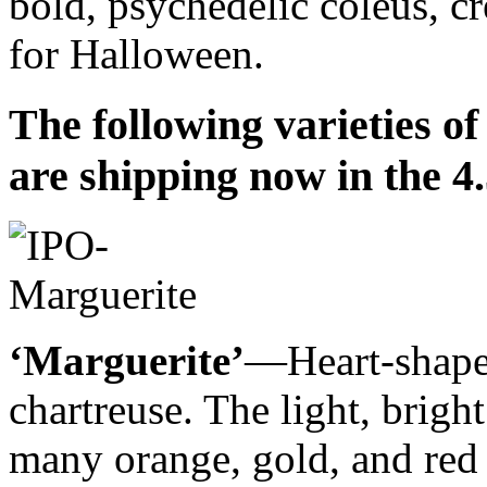
bold, psychedelic coleus, cr
for Halloween.
The following varieties o
are shipping now in the 4.
‘Marguerite’
—Heart-shaped
chartreuse. The light, brig
many orange, gold, and red