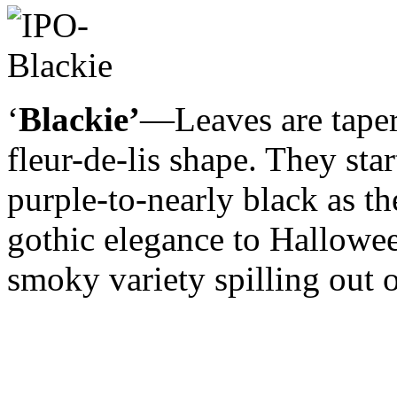
‘
Blackie’
—Leaves are taper
fleur-de-lis shape. They sta
purple-to-nearly black as th
gothic elegance to Hallowe
smoky variety spilling out o