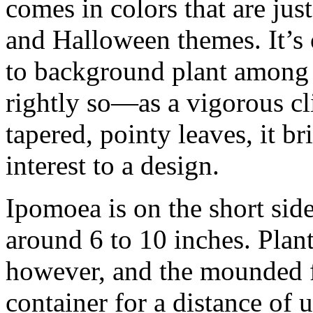
comes in colors that are just
and Halloween themes. It’s 
to background plant among 
rightly so—as a vigorous cl
tapered, pointy leaves, it b
interest to a design.
Ipomoea is on the short sid
around 6 to 10 inches. Plant
however, and the mounded fo
container for a distance of up