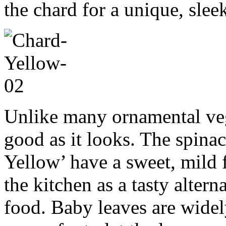
the chard for a unique, sle
Unlike many ornamental vege
good as it looks. The spinac
Yellow’ have a sweet, mild 
the kitchen as a tasty altern
food. Baby leaves are widel