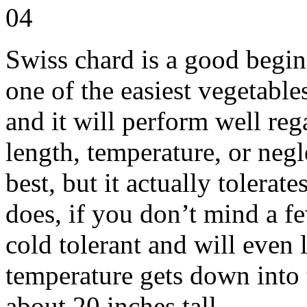
Swiss chard is a good beginn
one of the easiest vegetables
and it will perform well reg
length, temperature, or negl
best, but it actually tolerat
does, if you don’t mind a fe
cold tolerant and will even l
temperature gets down into 
about 20 inches tall.