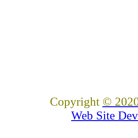
Copyright
© 2020
Web Site Dev