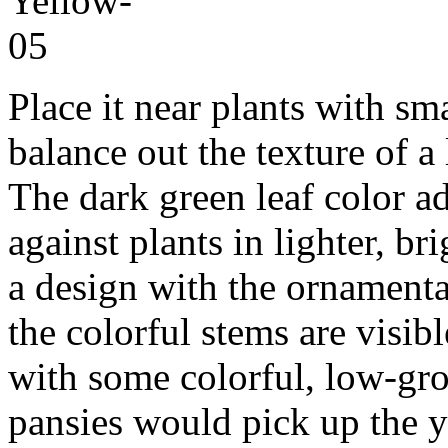
Place it near plants with sma
balance out the texture of a
The dark green leaf color a
against plants in lighter, br
a design with the ornamental
the colorful stems are visib
with some colorful, low-gr
pansies would pick up the y