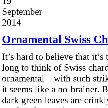
19
September
2014
Ornamental Swiss Cha
It’s hard to believe that it’s
long to think of Swiss chard
ornamental—with such strik
it seems like a no-brainer. 
dark green leaves are crinkl