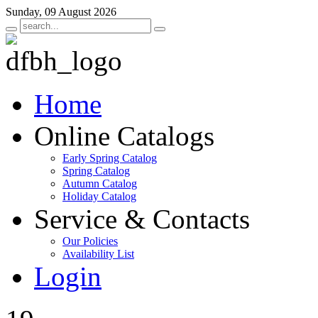
Sunday, 09 August 2026
Home
Online Catalogs
Early Spring Catalog
Spring Catalog
Autumn Catalog
Holiday Catalog
Service & Contacts
Our Policies
Availability List
Login