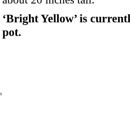
‘Bright Yellow’ is current
pot.
n