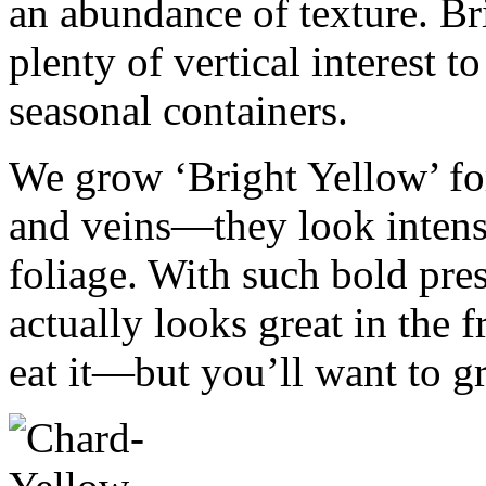
an abundance of texture. Br
plenty of vertical interest 
seasonal containers.
We grow ‘Bright Yellow’ fo
and veins—they look intens
foliage. With such bold pres
actually looks great in the 
eat it—but you’ll want to gr