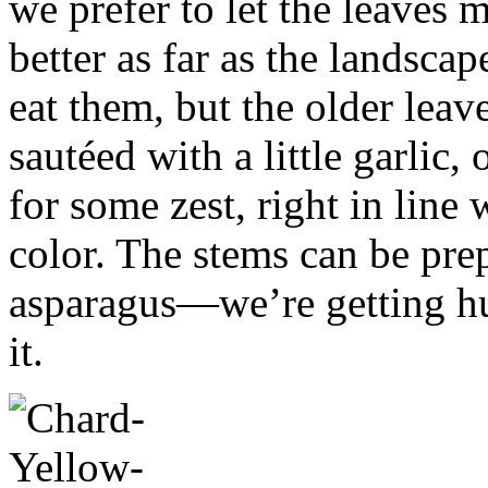
we prefer to let the leaves 
better as far as the landscap
eat them, but the older leave
sautéed with a little garlic
for some zest, right in line 
color. The stems can be prep
asparagus—we’re getting hu
it.