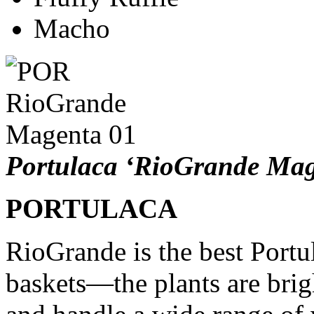
Macho
Portulaca ‘RioGrande Mag
PORTULACA
RioGrande is the best Portu
baskets—the plants are brigh