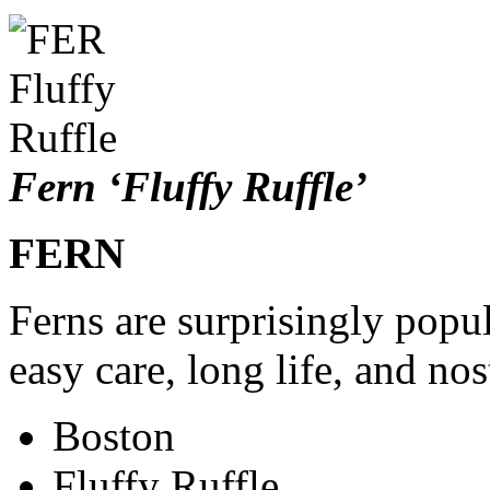
Fern ‘Fluffy Ruffle’
FERN
Ferns are surprisingly popul
easy care, long life, and nos
Boston
Fluffy Ruffle