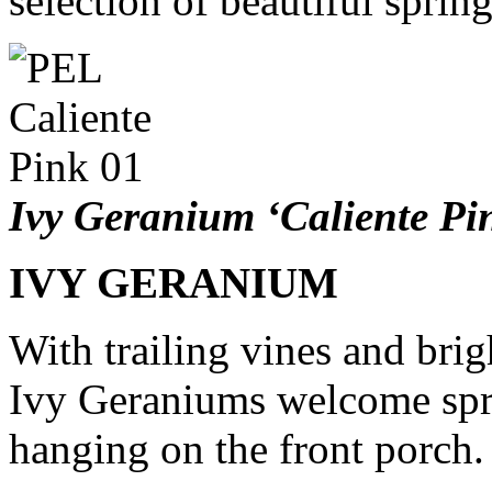
selection of beautiful sprin
Ivy Geranium ‘Caliente Pi
IVY GERANIUM
With trailing vines and brig
Ivy Geraniums welcome spri
hanging on the front porch.