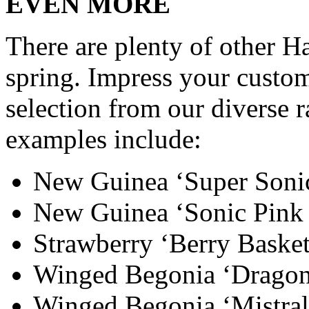
EVEN MORE
There are plenty of other H
spring. Impress your custom
selection from our diverse 
examples include:
New Guinea ‘Super Soni
New Guinea ‘Sonic Pink
Strawberry ‘Berry Basket
Winged Begonia ‘Drago
Winged Begonia ‘Mistral