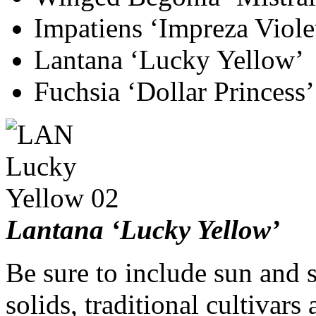
Impatiens ‘Impreza Viole
Lantana ‘Lucky Yellow’
Fuchsia ‘Dollar Princess’
Lantana ‘Lucky Yellow’
Be sure to include sun and 
solids, traditional cultivar