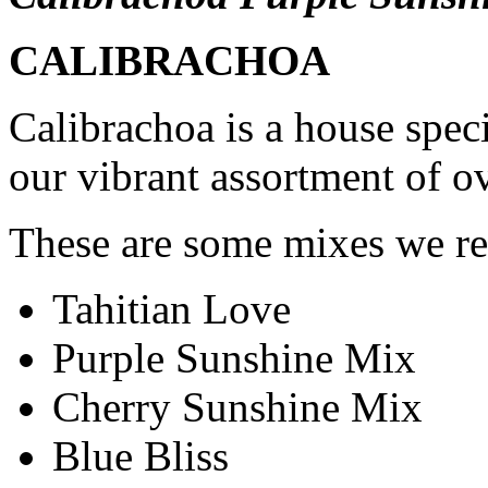
CALIBRACHOA
Calibrachoa is a house speci
our vibrant assortment of o
These are some mixes we r
Tahitian Love
Purple Sunshine Mix
Cherry Sunshine Mix
Blue Bliss