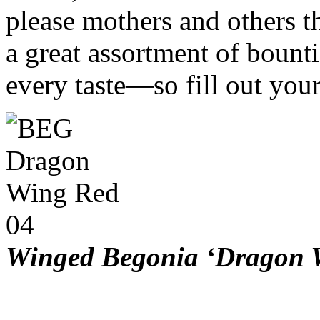
please mothers and others 
a great assortment of bount
every taste—so fill out you
Winged Begonia ‘Dragon 