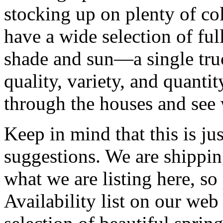
stocking up on plenty of co
have a wide selection of ful
shade and sun—a single tru
quality, variety, and quantit
through the houses and see 
Keep in mind that this is just
suggestions. We are shipp
what we are listing here, so
Availability list on our web