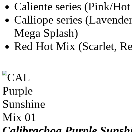
Caliente series (Pink/Ho
Calliope series (Lavende
Mega Splash)
Red Hot Mix (Scarlet, Re
Calibrachoa Purple Suns