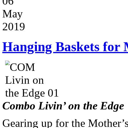
06
May
2019
Hanging Baskets for 
Combo Livin’ on the Edge
Gearing up for the Mother’