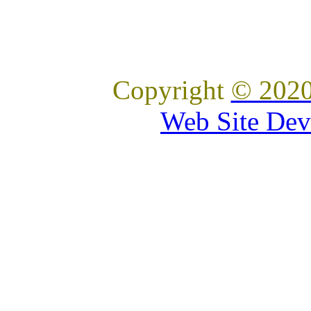
Copyright
© 2020
Web Site Dev