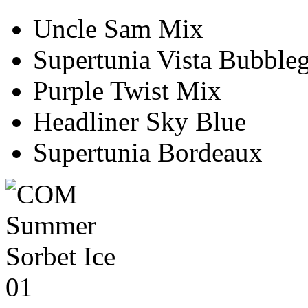
Uncle Sam Mix
Supertunia Vista Bubbl
Purple Twist Mix
Headliner Sky Blue
Supertunia Bordeaux