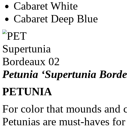
Cabaret White
Cabaret Deep Blue
Petunia ‘Supertunia Bord
PETUNIA
For color that mounds and 
Petunias are must-haves for