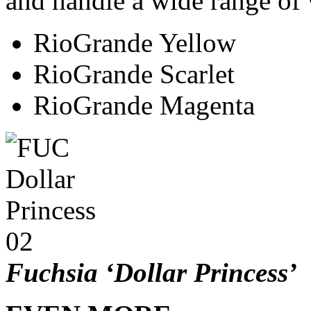
and handle a wide range of 
RioGrande Yellow
RioGrande Scarlet
RioGrande Magenta
Fuchsia ‘Dollar Princess’