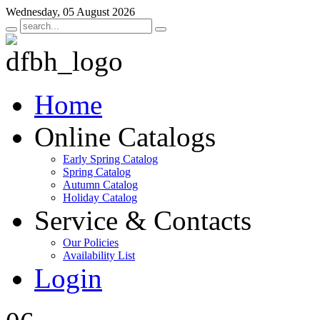
Wednesday, 05 August 2026
Home
Online Catalogs
Early Spring Catalog
Spring Catalog
Autumn Catalog
Holiday Catalog
Service & Contacts
Our Policies
Availability List
Login