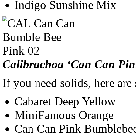
Indigo Sunshine Mix
Calibrachoa ‘Can Can Pi
If you need solids, here are
Cabaret Deep Yellow
MiniFamous Orange
Can Can Pink Bumblebe