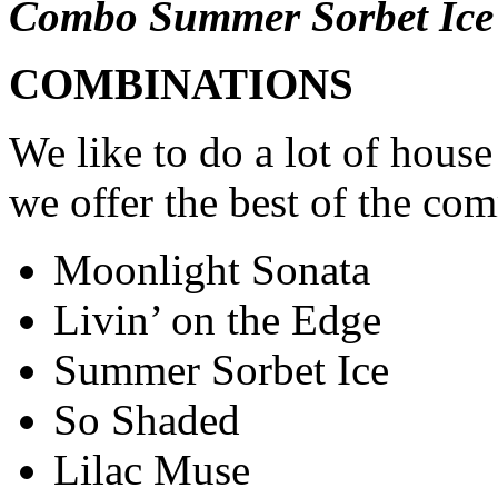
Combo Summer Sorbet Ice
COMBINATIONS
We like to do a lot of hous
we offer the best of the co
Moonlight Sonata
Livin’ on the Edge
Summer Sorbet Ice
So Shaded
Lilac Muse