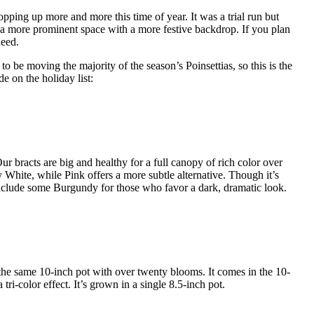
 popping up more and more this time of year. It was a trial run but
 a more prominent space with a more festive backdrop. If you plan
need.
o be moving the majority of the season’s Poinsettias, so this is the
de on the holiday list:
ur bracts are big and healthy for a full canopy of rich color over
y White, while Pink offers a more subtle alternative. Though it’s
 include some Burgundy for those who favor a dark, dramatic look.
the same 10-inch pot with over twenty blooms. It comes in the 10-
tri-color effect. It’s grown in a single 8.5-inch pot.