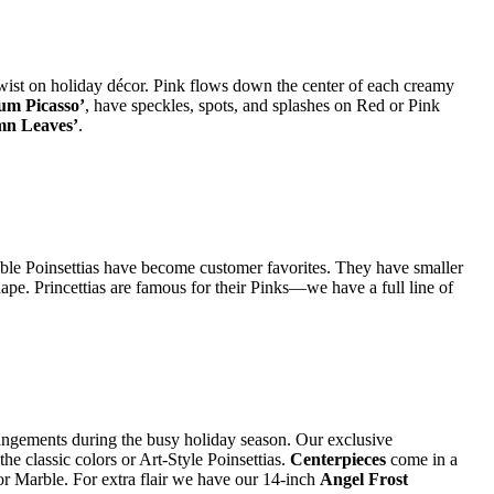
 twist on holiday décor. Pink flows down the center of each creamy
um Picasso’
, have speckles, spots, and splashes on Red or Pink
mn Leaves’
.
iable Poinsettias have become customer favorites. They have smaller
shape. Princettias are famous for their Pinks—we have a full line of
angements during the busy holiday season. Our exclusive
he classic colors or Art-Style Poinsettias.
Centerpieces
come in a
 or Marble. For extra flair we have our 14-inch
Angel Frost