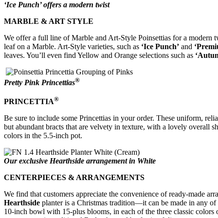
‘Ice Punch’ offers a modern twist
MARBLE & ART STYLE
We offer a full line of Marble and Art-Style Poinsettias for a modern
leaf on a Marble. Art-Style varieties, such as
‘Ice Punch’
and
‘Premi
leaves. You’ll even find Yellow and Orange selections such as
‘Autu
®
Pretty Pink Princettias
®
PRINCETTIA
Be sure to include some Princettias in your order. These uniform, rel
but abundant bracts that are velvety in texture, with a lovely overall 
colors in the 5.5-inch pot.
Our exclusive Hearthside arrangement in White
CENTERPIECES & ARRANGEMENTS
We find that customers appreciate the convenience of ready-made arr
Hearthside
planter is a Christmas tradition—it can be made in any of t
10-inch bowl with 15-plus blooms, in each of the three classic colors