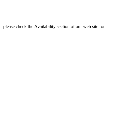
—please check the Availability section of our web site for