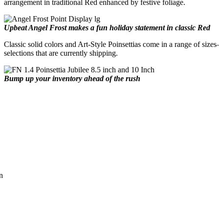
arrangement in traditional Red enhanced by festive foliage.
Upbeat Angel Frost makes a fun holiday statement in classic Red
Classic solid colors and Art-Style Poinsettias come in a range of sizes
selections that are currently shipping.
Bump up your inventory ahead of the rush
n