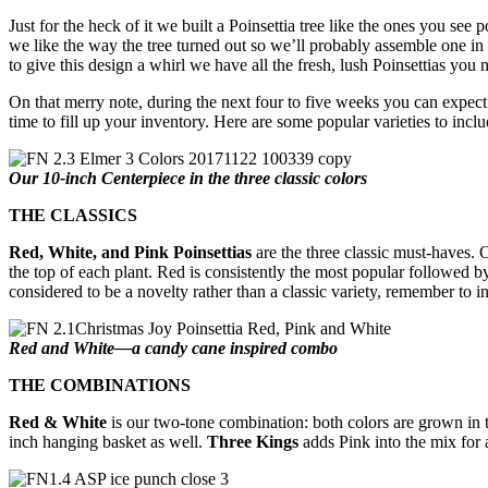
Just for the heck of it we built a Poinsettia tree like the ones you see
we like the way the tree turned out so we’ll probably assemble one in
to give this design a whirl we have all the fresh, lush Poinsettias you 
On that merry note, during the next four to five weeks you can expect t
time to fill up your inventory. Here are some popular varieties to inclu
Our 10-inch Centerpiece in the three classic colors
THE CLASSICS
Red, White, and Pink Poinsettias
are the three classic must-haves. O
the top of each plant. Red is consistently the most popular followed b
considered to be a novelty rather than a classic variety, remember to
Red and White—a candy cane inspired combo
THE COMBINATIONS
Red & White
is our two-tone combination: both colors are grown in 
inch hanging basket as well.
Three Kings
adds Pink into the mix for a 