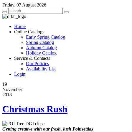
Friday, 07 August 2026
Home
Online Catalogs
Early Spring Catalog
Spring Catalog
Autumn Catalog
Holiday Catalog
Service & Contacts
Our Policies
Availability List
Login
19
November
2018
Christmas Rush
Getting creative with our fresh, lush Poinsettias