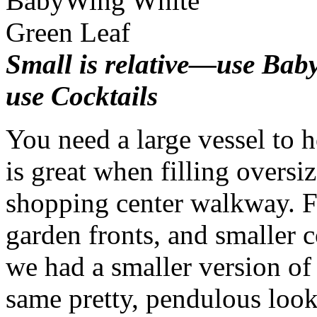
Small is relative—use Ba
use Cocktails
You need a large vessel to
is great when filling oversi
shopping center walkway. F
garden fronts, and smaller 
we had a smaller version of 
same pretty, pendulous look.