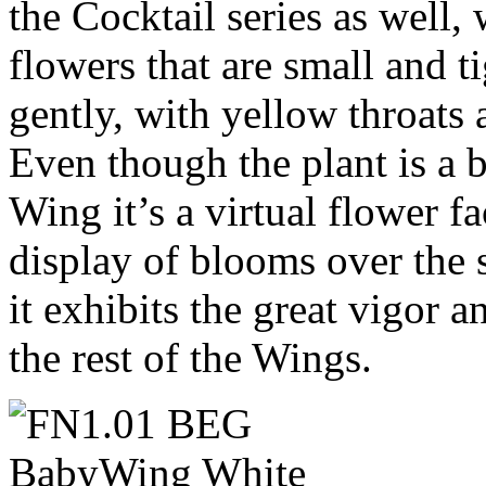
the Cocktail series as well,
flowers that are small and t
gently, with yellow throats
Even though the plant is a 
Wing it’s a virtual flower f
display of blooms over the
it exhibits the great vigor 
the rest of the Wings.