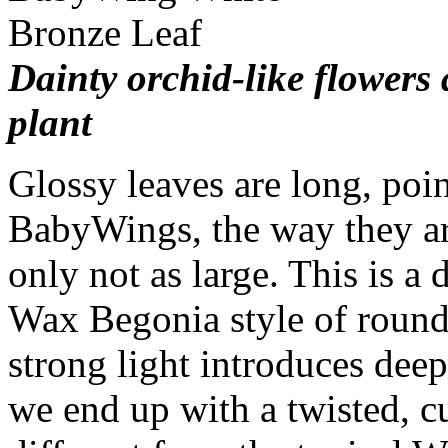
Dainty orchid-like flowers 
plant
Glossy leaves are long, poi
BabyWings, the way they a
only not as large. This is a
Wax Begonia style of round
strong light introduces dee
we end up with a twisted, cu