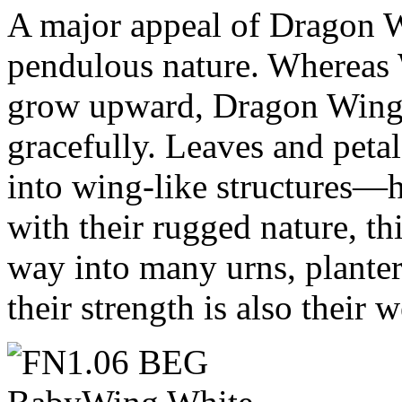
A major appeal of Dragon W
pendulous nature. Whereas
grow upward, Dragon Wings
gracefully. Leaves and petal
into wing-like structures
with their rugged nature, thi
way into many urns, planter
their strength is also their 