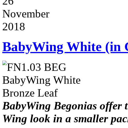
26
November
2018
BabyWing White (in 
BabyWing Begonias offer 
Wing look in a smaller pa