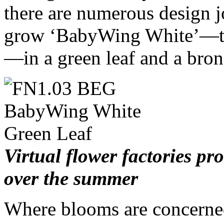
there are numerous design 
grow ‘BabyWing White’—the
—in a green leaf and a bron
Virtual flower factories p
over the summer
Where blooms are concerned