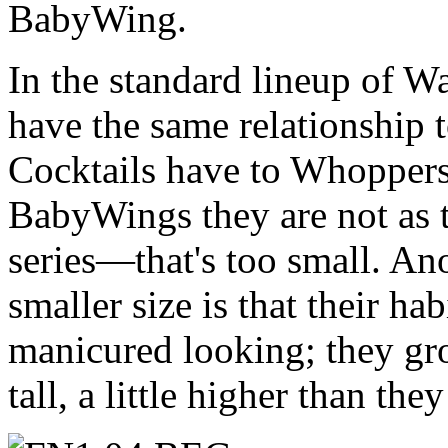
BabyWing.
In the standard lineup of 
have the same relationship 
Cocktails have to Whoppers
BabyWings they are not as 
series—that's too small. An
smaller size is that their ha
manicured looking; they gr
tall, a little higher than the