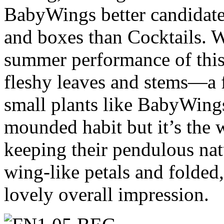
BabyWings better candidates
and boxes than Cocktails. W
summer performance of this 
fleshy leaves and stems—a f
small plants like BabyWing
mounded habit but it’s the 
keeping their pendulous nat
wing-like petals and folded
lovely overall impression.