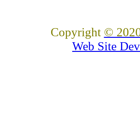
Copyright
© 2020
Web Site Dev