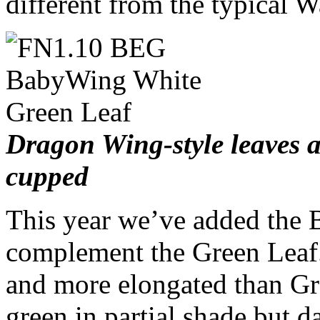
different from the typical 
Dragon Wing-style leaves a
cupped
This year we’ve added the 
complement the Green Leaf.
and more elongated than G
green in partial shade but da