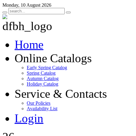
Monday, 10 August 2026
Home
Online Catalogs
Early Spring Catalog
Spring Catalog
Autumn Catalog
Holiday Catalog
Service & Contacts
Our Policies
Availability List
Login