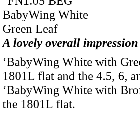
A lovely overall impression
‘BabyWing White with Gree
1801L flat and the 4.5, 6, a
‘BabyWing White with Bronz
the 1801L flat.