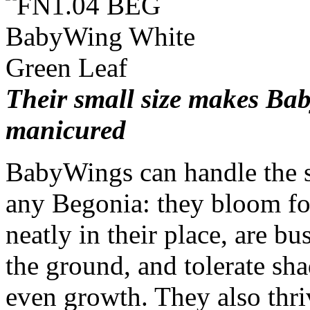
Their small size makes Ba
manicured
BabyWings can handle the s
any Begonia: they bloom for
neatly in their place, are b
the ground, and tolerate sha
even growth. They also thriv