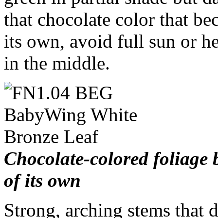
that chocolate color that b
its own, avoid full sun or h
in the middle.
Chocolate-colored foliage 
of its own
Strong, arching stems that 