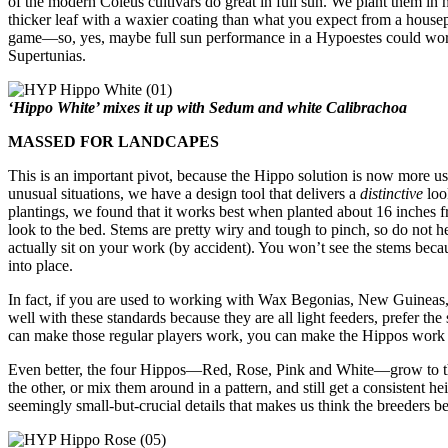
of the modern Coleus cultivars do great in full sun. We plant them in h
thicker leaf with a waxier coating than what you expect from a housepl
game—so, yes, maybe full sun performance in a Hypoestes could work
Supertunias.
‘Hippo White’ mixes it up with Sedum and white Calibrachoa
MASSED FOR LANDCAPES
This is an important pivot, because the Hippo solution is now more use
unusual situations, we have a design tool that delivers a
distinctive
loo
plantings, we found that it works best when planted about 16 inches f
look to the bed. Stems are pretty wiry and tough to pinch, so do not he
actually sit on your work (by accident). You won’t see the stems beca
into place.
In fact, if you are used to working with Wax Begonias, New Guineas
well with these standards because they are all light feeders, prefer th
can make those regular players work, you can make the Hippos work 
Even better, the four Hippos—Red, Rose, Pink and White—grow to the
the other, or mix them around in a pattern, and still get a consistent hei
seemingly small-but-crucial details that makes us think the breeders b