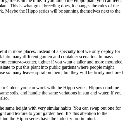
ot gardens all the time. If you touch the Hippo plant you can feel a
ant. This is what great breeding does, it changes the rules of the
. Maybe the Hippo series will be sunning themselves next to the
ful in more places. Instead of a specialty tool we only deploy for
k into many different garden and container scenarios. In mass
rom center-to-center, tighter if you want a taller and more mounded
sitate to put this plant into public gardens where people might
use so many leaves spiral on them, but they will be firmly anchored
, or Coleus you can work with the Hippo series. Hippos combine
e same soils, and handle the same variations in sun and water. If you
also.
 same height with very similar habits. You can swap out one for
ght and texture to your garden bed. It’s this attention to the
ehind the Hippo series have the industry pro in mind.