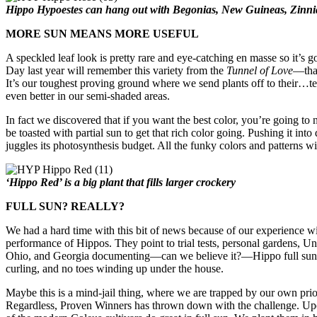
Hippo Hypoestes can hang out with Begonias, New Guineas, Zinni
MORE SUN MEANS MORE USEFUL
A speckled leaf look is pretty rare and eye-catching en masse so it’s g
Day last year will remember this variety from the
Tunnel of Love
—that
It’s our toughest proving ground where we send plants off to their…te
even better in our semi-shaded areas.
In fact we discovered that if you want the best color, you’re going to
be toasted with partial sun to get that rich color going. Pushing it int
juggles its photosynthesis budget. All the funky colors and patterns wil
‘Hippo Red’ is a big plant that fills larger crockery
FULL SUN? REALLY?
We had a hard time with this bit of news because of our experience 
performance of Hippos. They point to trial tests, personal gardens, Uni
Ohio, and Georgia documenting—can we believe it?—Hippo full sun pe
curling, and no toes winding up under the house.
Maybe this is a mind-jail thing, where we are trapped by our own prio
Regardless, Proven Winners has thrown down with the challenge. Upo