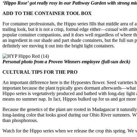
‘Hippo Rose’ got really rosy in our Pathway Garden with strong m
ADD TO THE CONTAINER TOOL BOX
For container professionals, the Hippo series fills that middle area of
trailing look, but it is not a crisp, formal edge either—
casual with atti
popular container companions, and it does well regardless of where th
an ingredient in our shade and part shade containers, but the full sun p
definitely see moving it out into the bright light containers.
Personal photo from a Proven Winners employee (full-sun deck)
CULTURAL TIPS FOR THE PRO
An important difference here is the Hypoestes flower. Seed varieties h
important because the plant typically goes dormant afterwards—wha
Hippo series is vegetatively produced and bathed with long-day light a
means no summer nap. In fact, Hippos bulked up for us and got more 
Because the genetics of the plant are rooted in Madagascar it natural
long-lasting color that looks good during our Ohio River summers. Whe
than phosphorous.
Watch for the Hippo series when we release the crop this spring.
We w