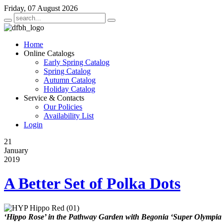
Friday, 07 August 2026
Home
Online Catalogs
Early Spring Catalog
Spring Catalog
Autumn Catalog
Holiday Catalog
Service & Contacts
Our Policies
Availability List
Login
21
January
2019
A Better Set of Polka Dots
‘Hippo Rose’ in the Pathway Garden with Begonia ‘Super Olympia