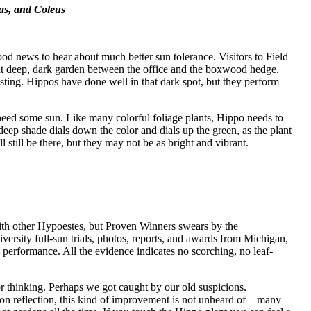
as, and Coleus
ood news to hear about much better sun tolerance. Visitors to Field
 deep, dark garden between the office and the boxwood hedge.
sting. Hippos have done well in that dark spot, but they perform
 need some sun. Like many colorful foliage plants, Hippo needs to
o deep shade dials down the color and dials up the green, as the plant
l still be there, but they may not be as bright and vibrant.
with other Hypoestes, but Proven Winners swears by the
versity full-sun trials, photos, reports, and awards from Michigan,
rformance. All the evidence indicates no scorching, no leaf-
r thinking. Perhaps we got caught by our old suspicions.
n reflection, this kind of improvement is not unheard of—many