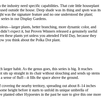
the industry need specific capabilities. That cute little houseplant
 used outside the house. Deep shade was its thing and
spots
was its
ight was the signature feature and no one understood the plant;
series in our Display Gardens.
leus—larger plants, better branching, more dynamic color, and
didn’t expect it, but Proven Winners released a genuinely useful
en these plants yet unless you attended Field Day, because they
 how you think about the Polka Dot plant.
ch larger habit. As the genus goes, this series is big. It reaches
sits up straight in its chair without slouching and sends up stems
 a sense of fluff—it fills the space above the ground.
f covering the nearby territory, spreading out about 8–14 inches
ome height before it starts to unfold its unique umbrella of
have planted other Hypoestes in the past be sure to give this one more