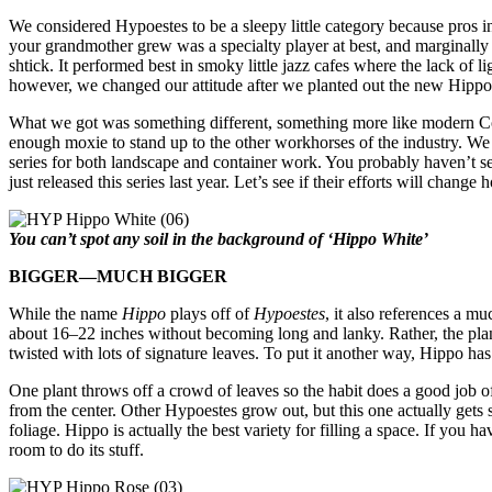
We considered Hypoestes to be a sleepy little category because pros in 
your grandmother grew was a specialty player at best, and marginally
shtick. It performed best in smoky little jazz cafes where the lack of l
however, we changed our attitude after we planted out the new Hippo 
What we got was something different, something more like modern Co
enough moxie to stand up to the other workhorses of the industry. We 
series for both landscape and container work. You probably haven’t se
just released this series last year.
Let’s see if their efforts will change
You can’t spot any soil in the background of ‘Hippo White’
BIGGER—MUCH BIGGER
While the name
Hippo
plays off of
Hypoestes
, it also references a mu
about 16–22 inches without becoming long and lanky. Rather, the plant 
twisted with lots of signature leaves. To put it another way, Hippo has
One plant throws off a crowd of leaves so the habit does a good job o
from the center. Other Hypoestes grow out, but this one actually gets s
foliage. Hippo is actually the best variety for filling a space. If you 
room to do its stuff.