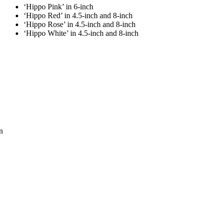
‘Hippo Pink’ in 6-inch
‘Hippo Red’ in 4.5-inch and 8-inch
‘Hippo Rose’ in 4.5-inch and 8-inch
‘Hippo White’ in 4.5-inch and 8-inch
n