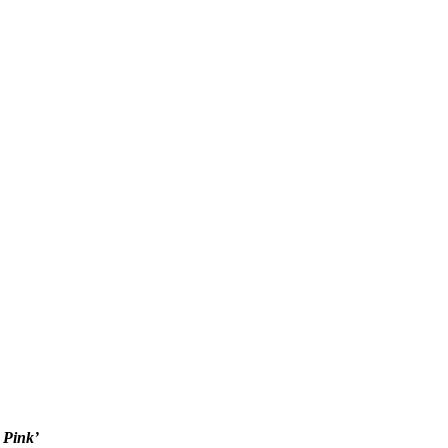
 Pink’