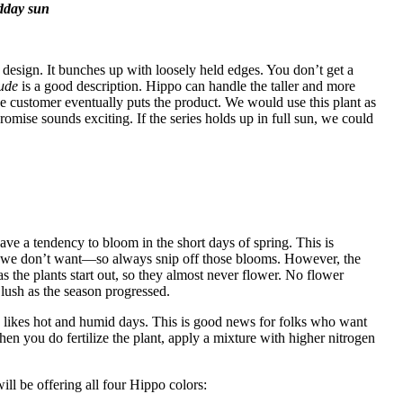
idday sun
 a design. It bunches up with loosely held edges. You don’t get a
tude
is a good description. Hippo can handle the taller and more
e customer eventually puts the product. We would use this plant as
romise sounds exciting. If the series holds up in full sun, we could
ave a tendency to bloom in the short days of spring. This is
t we don’t want—so always snip off those blooms. However,
the
s the plants start out, so they almost never flower. No flower
lush as the season progressed.
ly likes hot and humid days. This is good news for folks who want
n you do fertilize the plant, apply a mixture with higher nitrogen
ill be offering all four Hippo colors: