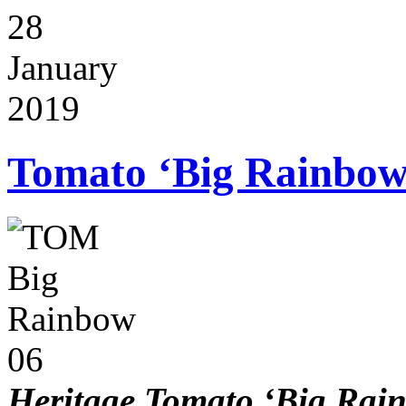
28
January
2019
Tomato ‘Big Rainbow
Heritage Tomato ‘Big Rai