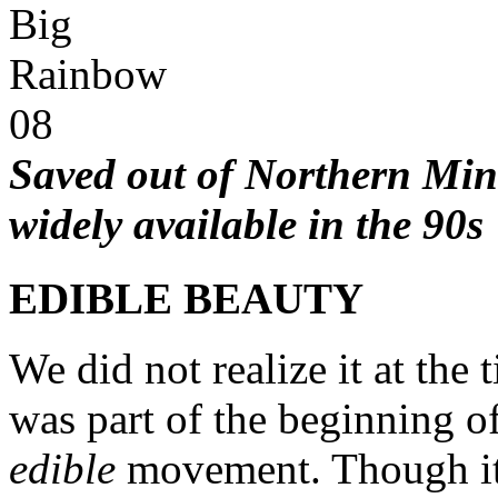
Saved out
of
Northern Minn
widely available in the 90s
EDIBLE BEAUTY
We did not realize it at the
was part of the beginning o
edible
movement. Though it 