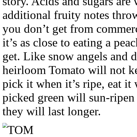
story. Acids and sugars are
additional fruity notes throw
you don’t get from commerc
it’s as close to eating a pe
get. Like snow angels and da
heirloom Tomato will not k
pick it when it’s ripe, eat it
picked green will sun-ripen
they will last longer.