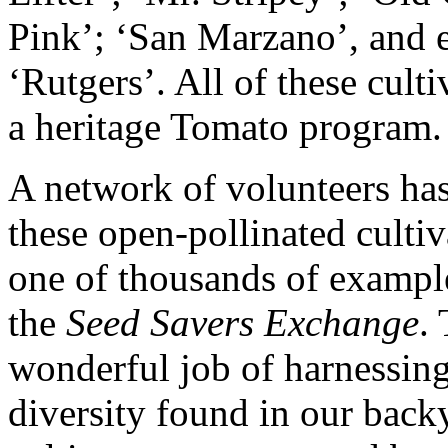
Pink’; ‘San Marzano’, and 
‘Rutgers’. All of these cult
a heritage Tomato program.
A network of volunteers has
these open-pollinated cultiv
one of thousands of exampl
the
Seed Savers Exchange
.
wonderful job of harnessing
diversity found in our back