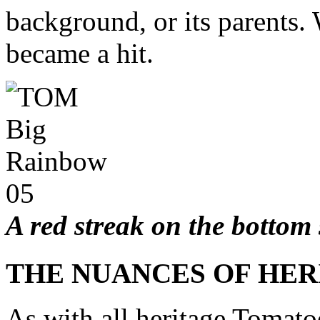
background, or its parents.
became a hit.
A red streak on the bottom 
THE NUANCES OF HE
As with all heritage Tomatoe