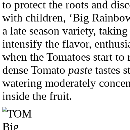
to protect the roots and dis
with children, ‘Big Rainbow
a late season variety, taking
intensify the flavor, enthusi
when the Tomatoes start to r
dense Tomato
paste
tastes s
watering moderately concent
inside the fruit.