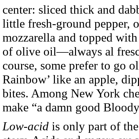
center: sliced thick and da
little fresh-ground pepper, 
mozzarella and topped with 
of olive oil—always al fres
course, some prefer to go o
Rainbow’ like an apple, dipp
bites. Among New York chef
make “a damn good Bloody
Low-acid
is only part of th