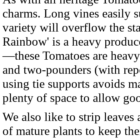
charms. Long vines easily su
variety will overflow the s
Rainbow' is a heavy produc
—these Tomatoes are heavy!
and two-pounders (with repo
using tie supports avoids ma
plenty of space to allow goo
We also like to strip leaves 
of mature plants to keep th