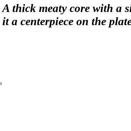
A thick meaty core with a 
it a centerpiece on the plat
n