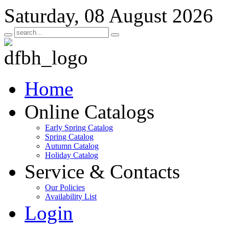
Saturday, 08 August 2026
Home
Online Catalogs
Early Spring Catalog
Spring Catalog
Autumn Catalog
Holiday Catalog
Service & Contacts
Our Policies
Availability List
Login