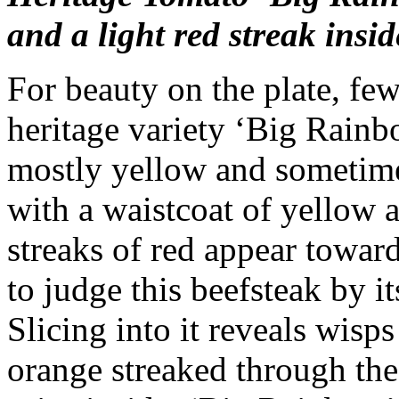
and a light red streak insid
For beauty on the plate, fe
heritage variety ‘Big Rainb
mostly yellow and sometime
with a waistcoat of yellow
streaks of red appear towar
to judge this beefsteak by it
Slicing into it reveals wisp
orange streaked through th