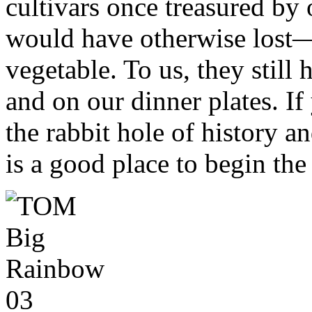
cultivars once treasured by 
would have otherwise lost
vegetable. To us, they still
and on our dinner plates. I
the rabbit hole of history a
is a good place to begin the