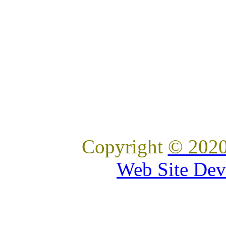
Copyright
© 2020
Web Site Dev