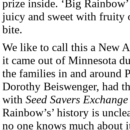
prize inside. ‘Big Rainbow’ 
juicy and sweet with fruity
bite.
We like to call this a New 
it came out of Minnesota d
the families in and around
Dorothy Beiswenger, had the 
with
Seed Savers Exchange
Rainbow’s’ history is unclea
no one knows much about its