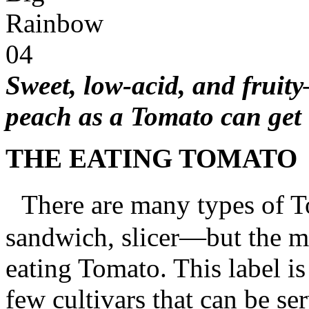
Sweet, low-acid, and fruity
peach as a Tomato can get
THE EATING TOMATO
There are many types of T
sandwich, slicer—but the m
eating Tomato. This label is
few cultivars that can be se