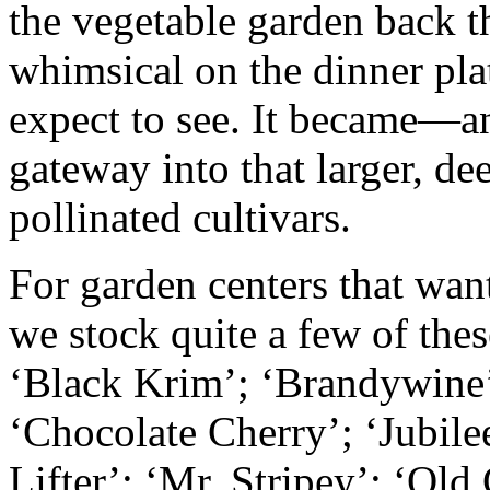
the vegetable garden back t
whimsical on the dinner plat
expect to see. It became—an
gateway into that larger, de
pollinated cultivars.
For garden centers that wan
we stock quite a few of the
‘Black Krim’; ‘Brandywine’
‘Chocolate Cherry’; ‘Jubil
Lifter’; ‘Mr. Stripey’; ‘Ol