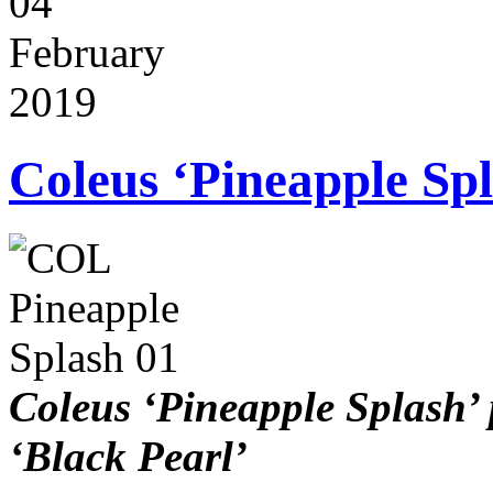
04
February
2019
Coleus ‘Pineapple Sp
Coleus ‘Pineapple Splash’ 
‘Black Pearl’