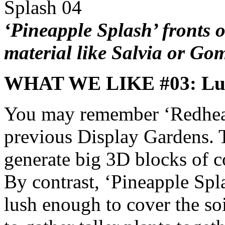
‘Pineapple Splash’ fronts o
material like Salvia or G
WHAT WE LIKE #03: Lu
You may remember ‘Redhead
previous Display Gardens. T
generate big 3D blocks of co
By contrast, ‘Pineapple Spl
lush enough to cover the soil