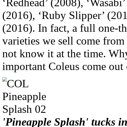
‘Redhead’ (2008), ‘Wasabi’ 
(2016), ‘Ruby Slipper’ (201
(2016). In fact, a full one-
varieties we sell come from
not know it at the time. Wh
important Coleus come out 
'Pineapple Splash' tucks 