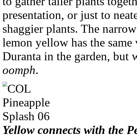
to gather taller plants toget
presentation, or just to nea
shaggier plants. The narrow 
lemon yellow has the same v
Duranta in the garden, but
oomph
.
Yellow connects with the Pe