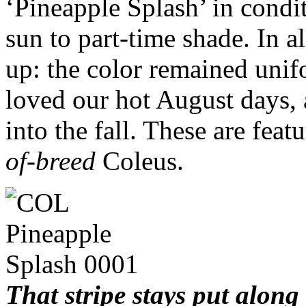
‘Pineapple Splash’ in condi
sun to part-time shade. In al
up: the color remained unifo
loved our hot August days, a
into the fall. These are feat
of-breed
Coleus.
That stripe stays put along