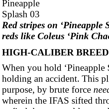
Red stripes on ‘Pineapple S
reds like Coleus ‘Pink Cha
HIGH-CALIBER BREE
When you hold ‘Pineapple S
holding an accident. This p
purpose, by brute force
nee
wherein the IFAS sifted thr