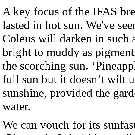
A key focus of the IFAS bre
lasted in hot sun. We've se
Coleus will darken in such a
bright to muddy as pigments 
the scorching sun. ‘Pineappl
full sun but it doesn’t wilt 
sunshine, provided the gard
water.
We can vouch for its sunfas