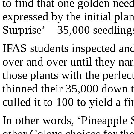
to find that one golden need
expressed by the initial pla
Surprise’—35,000 seedling
IFAS students inspected and
over and over until they nar
those plants with the perfec
thinned their 35,000 down to
culled it to 100 to yield a fi
In other words, ‘Pineapple 
other Coleus choices for the