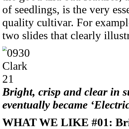
of seedlings, is the very ess
quality cultivar. For examp
two slides that clearly illus
Bright, crisp and clear in
eventually became ‘Electri
WHAT WE LIKE #01: Bri