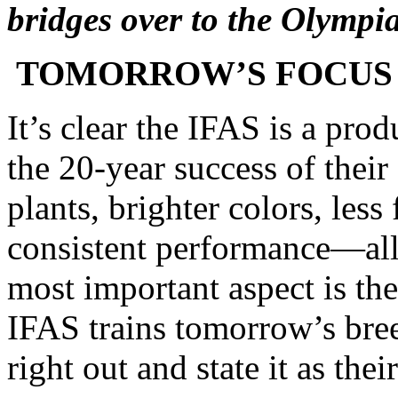
bridges over to the Olympi
TOMORROW’S FOCUS
It’s clear the IFAS is a pro
the 20-year success of thei
plants, brighter colors, less
consistent performance—all q
most important aspect is th
IFAS trains tomorrow’s br
right out and state it as the