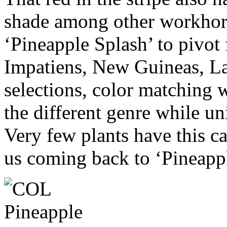
shade among other workhors
‘Pineapple Splash’ to pivot
Impatiens, New Guineas, La
selections, color matching wi
the different genre while un
Very few plants have this c
us coming back to ‘Pineapp