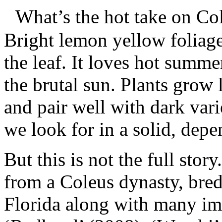
What’s the hot take on Col
Bright lemon yellow foliage
the leaf. It loves hot summ
the brutal sun. Plants grow
and pair well with dark var
we look for in a solid, dep
But this is not the full sto
from a Coleus dynasty, bred
Florida along with many imp