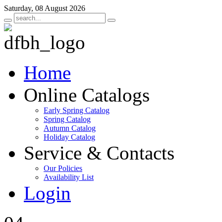
Saturday, 08 August 2026
Home
Online Catalogs
Early Spring Catalog
Spring Catalog
Autumn Catalog
Holiday Catalog
Service & Contacts
Our Policies
Availability List
Login