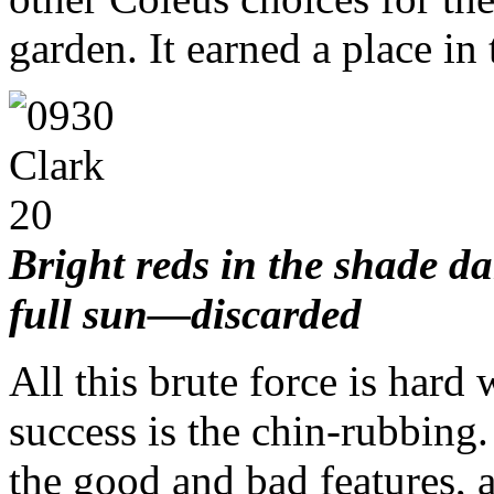
garden. It earned a place in
Bright reds in the shade d
full sun—discarded
All this brute force is hard 
success is the chin-rubbin
the good and bad features, 