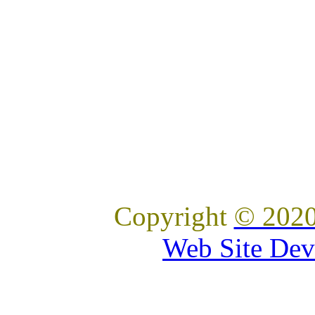
Copyright
© 2020
Web Site Dev