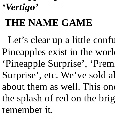
‘Vertigo’
THE NAME GAME
Let’s clear up a little conf
Pineapples exist in the worl
‘Pineapple Surprise’, ‘Pre
Surprise’, etc. We’ve sold a
about them as well. This on
the splash of red on the bri
remember it.