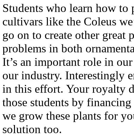
Students who learn how to 
cultivars like the Coleus we
go on to create other great 
problems in both ornamental
It’s an important role in our
our industry. Interestingly 
in this effort. Your royalty
those students by financing
we grow these plants for you
solution too.