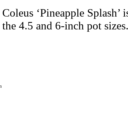
Coleus ‘Pineapple Splash’ is
the 4.5 and 6-inch pot sizes
n