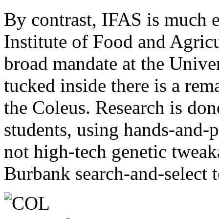
By contrast, IFAS is much e
Institute of Food and Agricu
broad mandate at the Univer
tucked inside there is a rem
the Coleus. Research is don
students, using hands-and-p
not high-tech genetic tweak
Burbank search-and-select 