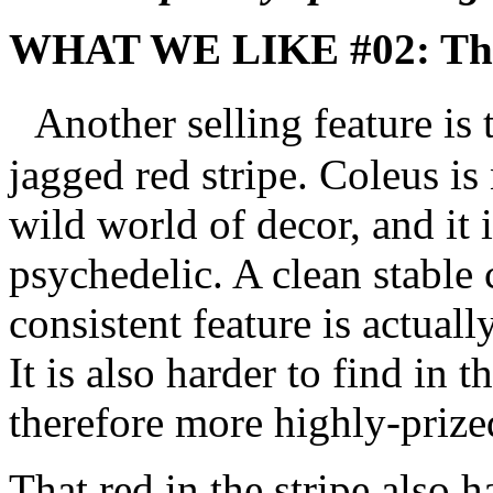
WHAT WE LIKE #02: The 
Another selling feature is t
jagged red stripe. Coleus is 
wild world of decor, and it i
psychedelic. A clean stable 
consistent feature is actuall
It is also harder to find in 
therefore more highly-prize
That red in the stripe also 